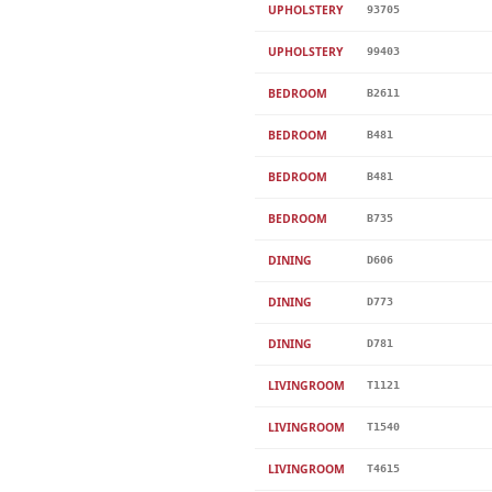
UPHOLSTERY
93705
UPHOLSTERY
99403
BEDROOM
B2611
BEDROOM
B481
BEDROOM
B481
BEDROOM
B735
DINING
D606
DINING
D773
DINING
D781
LIVINGROOM
T1121
LIVINGROOM
T1540
LIVINGROOM
T4615