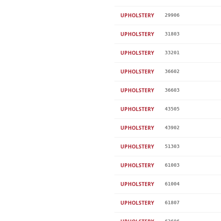
UPHOLSTERY
29906
UPHOLSTERY
31803
UPHOLSTERY
33201
UPHOLSTERY
36602
UPHOLSTERY
36603
UPHOLSTERY
43505
UPHOLSTERY
43902
UPHOLSTERY
51303
UPHOLSTERY
61003
UPHOLSTERY
61004
UPHOLSTERY
61807