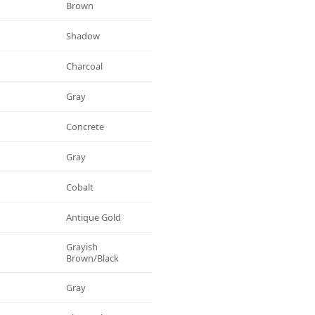
Brown
Shadow
Charcoal
Gray
Concrete
Gray
Cobalt
Antique Gold
Grayish
Brown/black
Gray