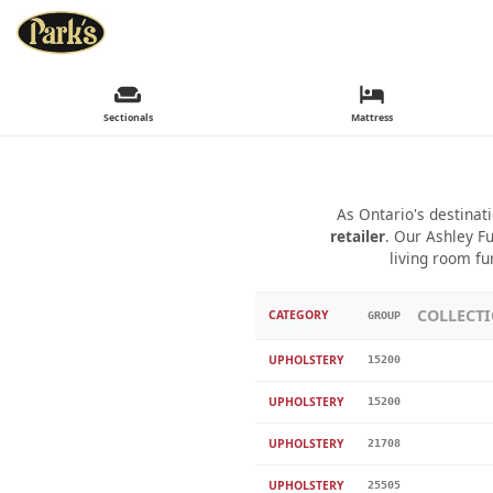
Sectionals
Mattress
As Ontario's destinat
retailer
. Our Ashley Fu
living room fu
COLLECT
CATEGORY
GROUP
UPHOLSTERY
15200
UPHOLSTERY
15200
UPHOLSTERY
21708
UPHOLSTERY
25505