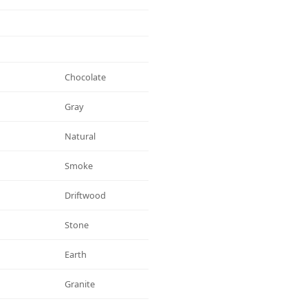
Chocolate
Gray
Natural
Smoke
Driftwood
Stone
Earth
Granite