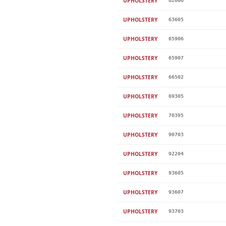
UPHOLSTERY
62606
UPHOLSTERY
63605
UPHOLSTERY
65906
UPHOLSTERY
65907
UPHOLSTERY
66502
UPHOLSTERY
69305
UPHOLSTERY
70395
UPHOLSTERY
90703
UPHOLSTERY
92204
UPHOLSTERY
93605
UPHOLSTERY
93607
UPHOLSTERY
93703