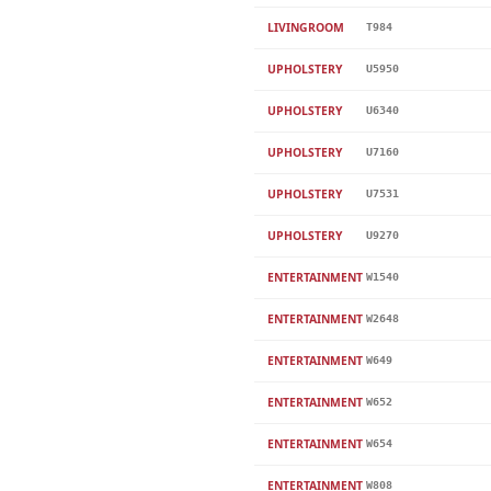
LIVINGROOM
T984
UPHOLSTERY
U5950
UPHOLSTERY
U6340
UPHOLSTERY
U7160
UPHOLSTERY
U7531
UPHOLSTERY
U9270
ENTERTAINMENT
W1540
ENTERTAINMENT
W2648
ENTERTAINMENT
W649
ENTERTAINMENT
W652
ENTERTAINMENT
W654
ENTERTAINMENT
W808