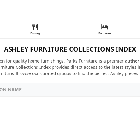
Dining
Bedroom
ASHLEY FURNITURE COLLECTIONS INDEX
ion for quality home furnishings, Parks Furniture is a premier
author
rniture Collections Index provides direct access to the latest styles
rniture. Browse our curated groups to find the perfect Ashley pieces
ION NAME