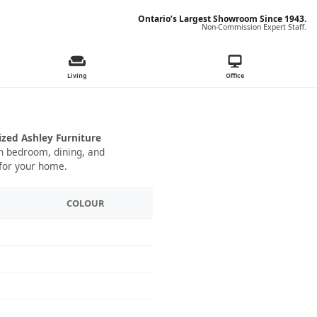
Ontario’s Largest Showroom Since 1943.
Non-Commission Expert Staff.
Living
Office
ized Ashley Furniture
 in bedroom, dining, and
 for your home.
COLOUR