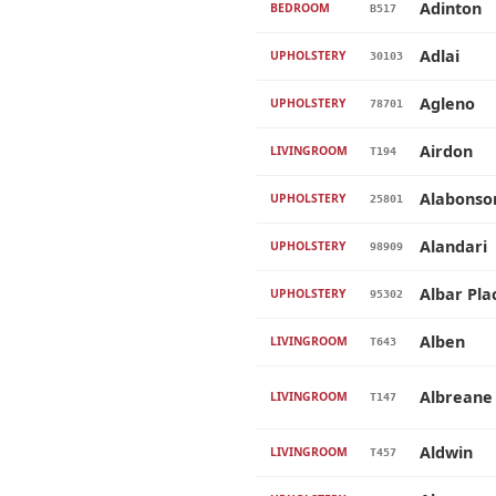
Adinton
BEDROOM
B517
Adlai
UPHOLSTERY
30103
Agleno
UPHOLSTERY
78701
Airdon
LIVINGROOM
T194
Alabonso
UPHOLSTERY
25801
Alandari
UPHOLSTERY
98909
Albar Pla
UPHOLSTERY
95302
Alben
LIVINGROOM
T643
Albreane
LIVINGROOM
T147
Aldwin
LIVINGROOM
T457