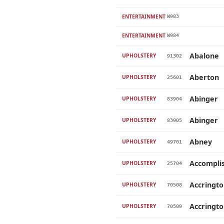
ENTERTAINMENT
W983
ENTERTAINMENT
W984
Abalone
UPHOLSTERY
91302
Aberton
UPHOLSTERY
25601
Abinger
UPHOLSTERY
83904
Abinger
UPHOLSTERY
83905
Abney
UPHOLSTERY
49701
Accompli
UPHOLSTERY
25704
Accringt
UPHOLSTERY
70508
Accringt
UPHOLSTERY
70509