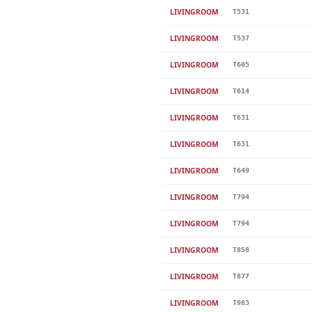
LIVINGROOM
T531
LIVINGROOM
T537
LIVINGROOM
T605
LIVINGROOM
T614
LIVINGROOM
T631
LIVINGROOM
T631
LIVINGROOM
T649
LIVINGROOM
T794
LIVINGROOM
T794
LIVINGROOM
T858
LIVINGROOM
T877
LIVINGROOM
T983