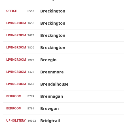
Breckington
OFFICE
H556
Breckington
LIVINGROOM
T656
Breckington
LIVINGROOM
T678
Breckington
LIVINGROOM
T856
Breegin
LIVINGROOM
T007
Breenmore
LIVINGROOM
T322
Brendalhouse
LIVINGROOM
T642
Brennagan
BEDROOM
B774
Brewgan
BEDROOM
B784
Bridgtrail
UPHOLSTERY
16502