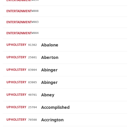
ENTERTAINMENT
W808
ENTERTAINMENT
W983
ENTERTAINMENT
W984
Abalone
UPHOLSTERY
91302
Aberton
UPHOLSTERY
25601
Abinger
UPHOLSTERY
83904
Abinger
UPHOLSTERY
83905
Abney
UPHOLSTERY
49701
Accomplished
UPHOLSTERY
25704
Accrington
UPHOLSTERY
70508