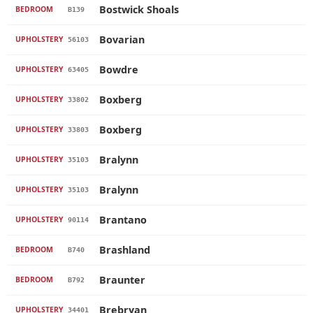
Bostwick Shoals
BEDROOM
B139
Bovarian
UPHOLSTERY
56103
Bowdre
UPHOLSTERY
63405
Boxberg
UPHOLSTERY
33802
Boxberg
UPHOLSTERY
33803
Bralynn
UPHOLSTERY
35103
Bralynn
UPHOLSTERY
35103
Brantano
UPHOLSTERY
90114
Brashland
BEDROOM
B740
Braunter
BEDROOM
B792
Brebryan
UPHOLSTERY
34401