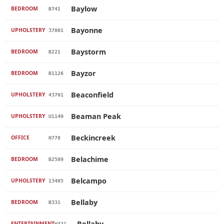
Baylow
BEDROOM
B741
Bayonne
UPHOLSTERY
37801
Baystorm
BEDROOM
B221
Bayzor
BEDROOM
B1126
Beaconfield
UPHOLSTERY
43701
Beaman Peak
UPHOLSTERY
U1149
Beckincreek
OFFICE
H778
Belachime
BEDROOM
B2589
Belcampo
UPHOLSTERY
13405
Bellaby
BEDROOM
B331
Bellaby
ENTERTAINMENT
W331