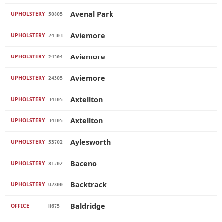
Avenal Park
UPHOLSTERY
50805
Aviemore
UPHOLSTERY
24303
Aviemore
UPHOLSTERY
24304
Aviemore
UPHOLSTERY
24305
Axtellton
UPHOLSTERY
34105
Axtellton
UPHOLSTERY
34105
Aylesworth
UPHOLSTERY
53702
Baceno
UPHOLSTERY
81202
Backtrack
UPHOLSTERY
U2800
Baldridge
OFFICE
H675