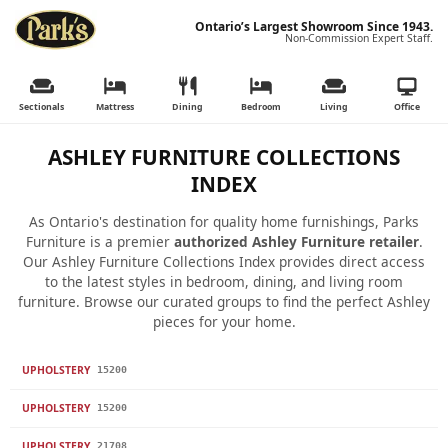
Ontario’s Largest Showroom Since 1943.
Non-Commission Expert Staff.
Sectionals
Mattress
Dining
Bedroom
Living
Office
ASHLEY FURNITURE COLLECTIONS
INDEX
As Ontario's destination for quality home furnishings, Parks
Furniture is a premier
authorized Ashley Furniture retailer
.
Our Ashley Furniture Collections Index provides direct access
to the latest styles in bedroom, dining, and living room
furniture. Browse our curated groups to find the perfect Ashley
pieces for your home.
UPHOLSTERY
15200
UPHOLSTERY
15200
UPHOLSTERY
21708