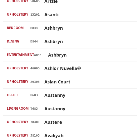
Artsie
UPHOLSTERY
58605
Asanti
UPHOLSTERY
13201
Ashbryn
BEDROOM
B844
Ashbryn
DINING
D844
Ashbryn
ENTERTAINMENT
W844
Ashlor Nuvella®
UPHOLSTERY
46005
Aslan Court
UPHOLSTERY
20305
Austanny
OFFICE
H683
Austanny
LIVINGROOM
T683
Austere
UPHOLSTERY
38401
Avaliyah
UPHOLSTERY
58103