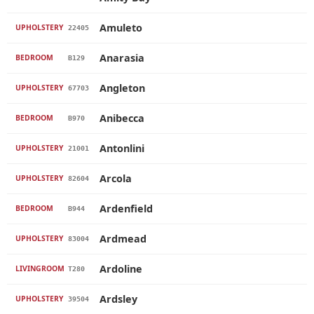
Amuleto
UPHOLSTERY
22405
Anarasia
BEDROOM
B129
Angleton
UPHOLSTERY
67703
Anibecca
BEDROOM
B970
Antonlini
UPHOLSTERY
21001
Arcola
UPHOLSTERY
82604
Ardenfield
BEDROOM
B944
Ardmead
UPHOLSTERY
83004
Ardoline
LIVINGROOM
T280
Ardsley
UPHOLSTERY
39504