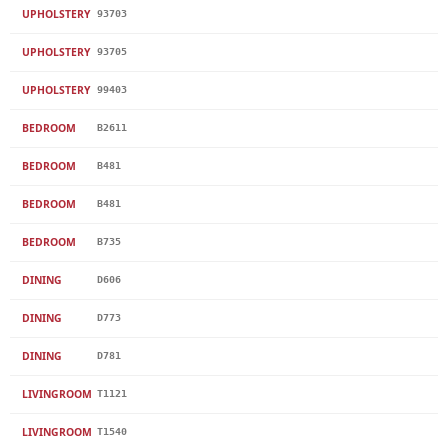
UPHOLSTERY
93703
UPHOLSTERY
93705
UPHOLSTERY
99403
BEDROOM
B2611
BEDROOM
B481
BEDROOM
B481
BEDROOM
B735
DINING
D606
DINING
D773
DINING
D781
LIVINGROOM
T1121
LIVINGROOM
T1540