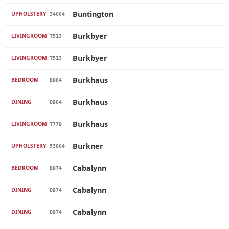
Buntington
UPHOLSTERY
34004
Burkbyer
LIVINGROOM
T513
Burkbyer
LIVINGROOM
T513
Burkhaus
BEDROOM
B984
Burkhaus
DINING
D984
Burkhaus
LIVINGROOM
T779
Burkner
UPHOLSTERY
53804
Cabalynn
BEDROOM
B974
Cabalynn
DINING
D974
Cabalynn
DINING
D974