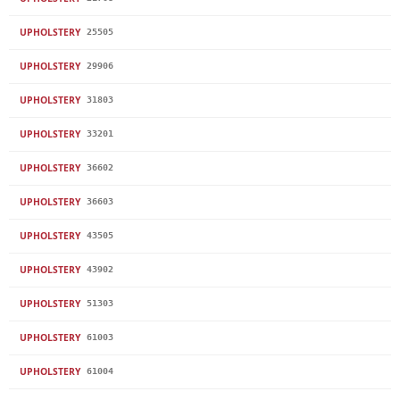
UPHOLSTERY
25505
UPHOLSTERY
29906
UPHOLSTERY
31803
UPHOLSTERY
33201
UPHOLSTERY
36602
UPHOLSTERY
36603
UPHOLSTERY
43505
UPHOLSTERY
43902
UPHOLSTERY
51303
UPHOLSTERY
61003
UPHOLSTERY
61004