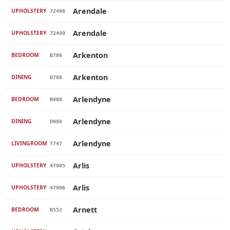
Arendale
UPHOLSTERY
72498
Arendale
UPHOLSTERY
72499
Arkenton
BEDROOM
B786
Arkenton
DINING
D786
Arlendyne
BEDROOM
B980
Arlendyne
DINING
D980
Arlendyne
LIVINGROOM
T747
Arlis
UPHOLSTERY
47905
Arlis
UPHOLSTERY
47906
Arnett
BEDROOM
B552