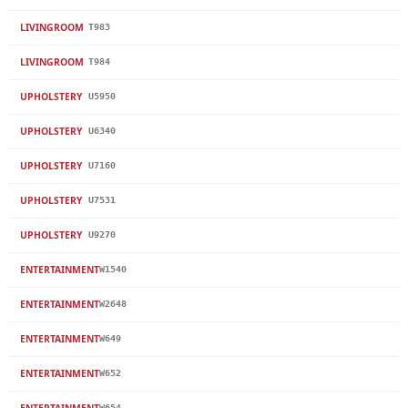
LIVINGROOM
T983
LIVINGROOM
T984
UPHOLSTERY
U5950
UPHOLSTERY
U6340
UPHOLSTERY
U7160
UPHOLSTERY
U7531
UPHOLSTERY
U9270
ENTERTAINMENT
W1540
ENTERTAINMENT
W2648
ENTERTAINMENT
W649
ENTERTAINMENT
W652
ENTERTAINMENT
W654