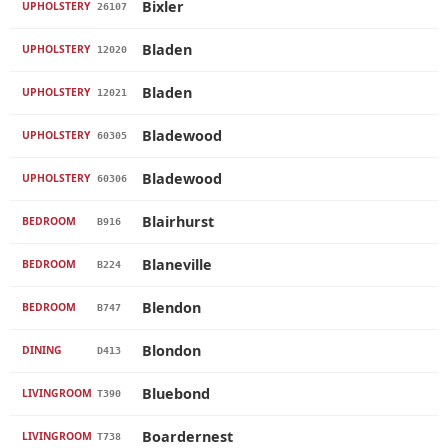
Bixler
UPHOLSTERY
26107
Bladen
UPHOLSTERY
12020
Bladen
UPHOLSTERY
12021
Bladewood
UPHOLSTERY
60305
Bladewood
UPHOLSTERY
60306
Blairhurst
BEDROOM
B916
Blaneville
BEDROOM
B224
Blendon
BEDROOM
B747
Blondon
DINING
D413
Bluebond
LIVINGROOM
T390
Boardernest
LIVINGROOM
T738