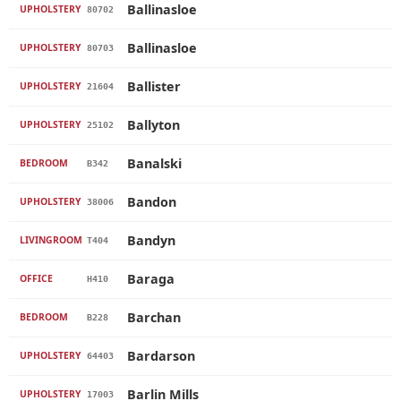
Ballinasloe
UPHOLSTERY
80702
Ballinasloe
UPHOLSTERY
80703
Ballister
UPHOLSTERY
21604
Ballyton
UPHOLSTERY
25102
Banalski
BEDROOM
B342
Bandon
UPHOLSTERY
38006
Bandyn
LIVINGROOM
T404
Baraga
OFFICE
H410
Barchan
BEDROOM
B228
Bardarson
UPHOLSTERY
64403
Barlin Mills
UPHOLSTERY
17003