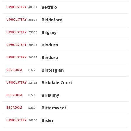
Betrillo
UPHOLSTERY
40502
Biddeford
UPHOLSTERY
35504
Bilgray
UPHOLSTERY
55003
Bindura
UPHOLSTERY
30305
Bindura
UPHOLSTERY
30305
Binterglen
BEDROOM
B427
Birkdale Court
UPHOLSTERY
32402
Birlanny
BEDROOM
B720
Bittersweet
BEDROOM
B219
Bixler
UPHOLSTERY
26106