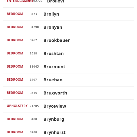
Brollevi
ENTERTAINMENT
W2722
Brollyn
BEDROOM
B773
Bronyan
BEDROOM
B1290
Brookbauer
BEDROOM
B767
Broshtan
BEDROOM
B518
Brozmont
BEDROOM
B1045
Brueban
BEDROOM
B497
Bruxworth
BEDROOM
B745
Bryceview
UPHOLSTERY
21205
Brynburg
BEDROOM
B488
Brynhurst
BEDROOM
B788