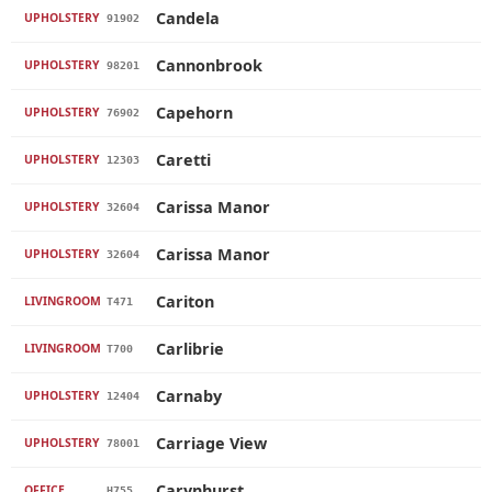
Candela
UPHOLSTERY
91902
Cannonbrook
UPHOLSTERY
98201
Capehorn
UPHOLSTERY
76902
Caretti
UPHOLSTERY
12303
Carissa Manor
UPHOLSTERY
32604
Carissa Manor
UPHOLSTERY
32604
Cariton
LIVINGROOM
T471
Carlibrie
LIVINGROOM
T700
Carnaby
UPHOLSTERY
12404
Carriage View
UPHOLSTERY
78001
Carynhurst
OFFICE
H755