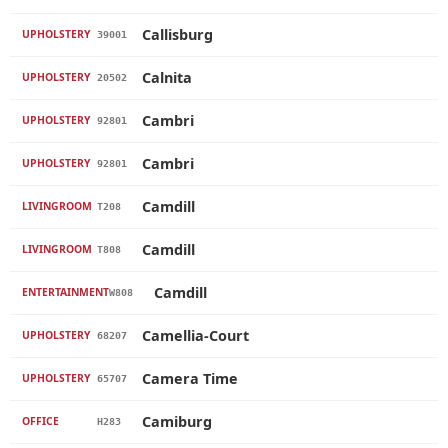
Callisburg
UPHOLSTERY
39001
Calnita
UPHOLSTERY
20502
Cambri
UPHOLSTERY
92801
Cambri
UPHOLSTERY
92801
Camdill
LIVINGROOM
T208
Camdill
LIVINGROOM
T808
Camdill
ENTERTAINMENT
W808
Camellia-Court
UPHOLSTERY
68207
Camera Time
UPHOLSTERY
65707
Camiburg
OFFICE
H283