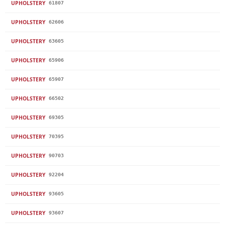
UPHOLSTERY
61807
UPHOLSTERY
62606
UPHOLSTERY
63605
UPHOLSTERY
65906
UPHOLSTERY
65907
UPHOLSTERY
66502
UPHOLSTERY
69305
UPHOLSTERY
70395
UPHOLSTERY
90703
UPHOLSTERY
92204
UPHOLSTERY
93605
UPHOLSTERY
93607