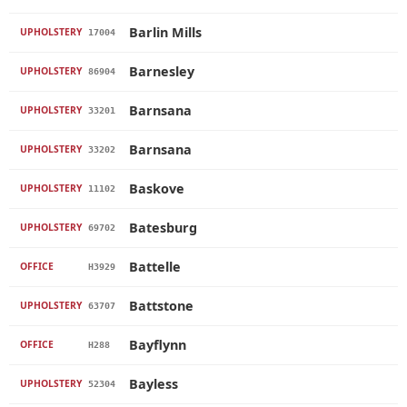
Barlin Mills
UPHOLSTERY
17004
Barnesley
UPHOLSTERY
86904
Barnsana
UPHOLSTERY
33201
Barnsana
UPHOLSTERY
33202
Baskove
UPHOLSTERY
11102
Batesburg
UPHOLSTERY
69702
Battelle
OFFICE
H3929
Battstone
UPHOLSTERY
63707
Bayflynn
OFFICE
H288
Bayless
UPHOLSTERY
52304