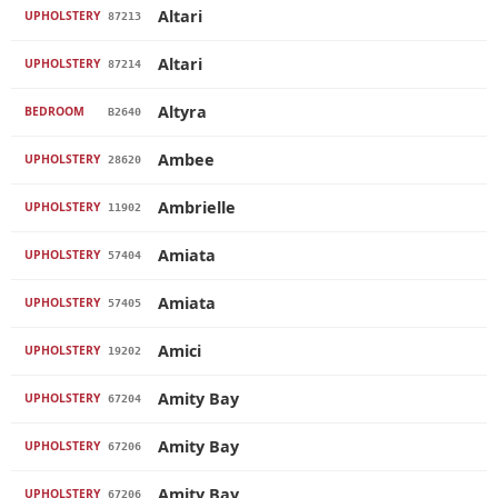
Altari
UPHOLSTERY
87213
Altari
UPHOLSTERY
87214
Altyra
BEDROOM
B2640
Ambee
UPHOLSTERY
28620
Ambrielle
UPHOLSTERY
11902
Amiata
UPHOLSTERY
57404
Amiata
UPHOLSTERY
57405
Amici
UPHOLSTERY
19202
Amity Bay
UPHOLSTERY
67204
Amity Bay
UPHOLSTERY
67206
Amity Bay
UPHOLSTERY
67206