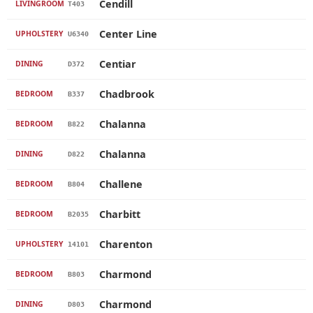
Cendill
LIVINGROOM
T403
Center Line
UPHOLSTERY
U6340
Centiar
DINING
D372
Chadbrook
BEDROOM
B337
Chalanna
BEDROOM
B822
Chalanna
DINING
D822
Challene
BEDROOM
B804
Charbitt
BEDROOM
B2035
Charenton
UPHOLSTERY
14101
Charmond
BEDROOM
B803
Charmond
DINING
D803