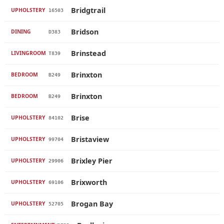
Bridgtrail
UPHOLSTERY
16503
Bridson
DINING
D383
Brinstead
LIVINGROOM
T839
Brinxton
BEDROOM
B249
Brinxton
BEDROOM
B249
Brise
UPHOLSTERY
84102
Bristaview
UPHOLSTERY
99704
Brixley Pier
UPHOLSTERY
29906
Brixworth
UPHOLSTERY
69106
Brogan Bay
UPHOLSTERY
52705