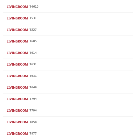
LIVINGROOM
T4615
LIVINGROOM
T531
LIVINGROOM
T537
LIVINGROOM
T605
LIVINGROOM
T614
LIVINGROOM
T631
LIVINGROOM
T631
LIVINGROOM
T649
LIVINGROOM
T794
LIVINGROOM
T794
LIVINGROOM
T858
LIVINGROOM
T877