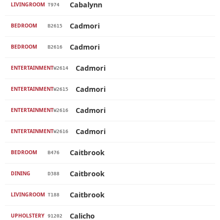
Cabalynn
LIVINGROOM
T974
Cadmori
BEDROOM
B2615
Cadmori
BEDROOM
B2616
Cadmori
ENTERTAINMENT
W2614
Cadmori
ENTERTAINMENT
W2615
Cadmori
ENTERTAINMENT
W2616
Cadmori
ENTERTAINMENT
W2616
Caitbrook
BEDROOM
B476
Caitbrook
DINING
D388
Caitbrook
LIVINGROOM
T188
Calicho
UPHOLSTERY
91202