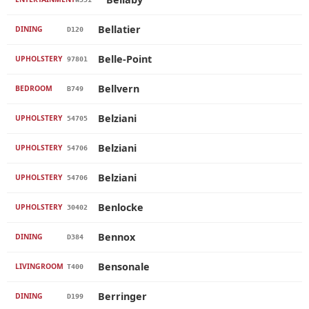
Bellatier
DINING
D120
Belle-Point
UPHOLSTERY
97801
Bellvern
BEDROOM
B749
Belziani
UPHOLSTERY
54705
Belziani
UPHOLSTERY
54706
Belziani
UPHOLSTERY
54706
Benlocke
UPHOLSTERY
30402
Bennox
DINING
D384
Bensonale
LIVINGROOM
T400
Berringer
DINING
D199