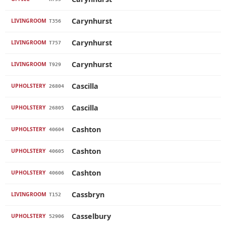
Carynhurst
LIVINGROOM
T356
Carynhurst
LIVINGROOM
T757
Carynhurst
LIVINGROOM
T929
Cascilla
UPHOLSTERY
26804
Cascilla
UPHOLSTERY
26805
Cashton
UPHOLSTERY
40604
Cashton
UPHOLSTERY
40605
Cashton
UPHOLSTERY
40606
Cassbryn
LIVINGROOM
T152
Casselbury
UPHOLSTERY
52906