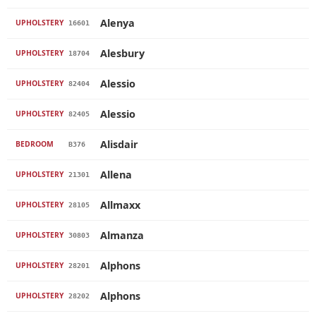
Alenya
UPHOLSTERY
16601
Alesbury
UPHOLSTERY
18704
Alessio
UPHOLSTERY
82404
Alessio
UPHOLSTERY
82405
Alisdair
BEDROOM
B376
Allena
UPHOLSTERY
21301
Allmaxx
UPHOLSTERY
28105
Almanza
UPHOLSTERY
30803
Alphons
UPHOLSTERY
28201
Alphons
UPHOLSTERY
28202