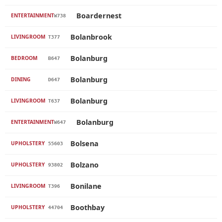
Boardernest
ENTERTAINMENT
W738
Bolanbrook
LIVINGROOM
T377
Bolanburg
BEDROOM
B647
Bolanburg
DINING
D647
Bolanburg
LIVINGROOM
T637
Bolanburg
ENTERTAINMENT
W647
Bolsena
UPHOLSTERY
55603
Bolzano
UPHOLSTERY
93802
Bonilane
LIVINGROOM
T396
Boothbay
UPHOLSTERY
44704