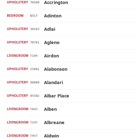
Accrington
UPHOLSTERY
70509
Adinton
BEDROOM
B517
Adlai
UPHOLSTERY
30103
Agleno
UPHOLSTERY
78701
Airdon
LIVINGROOM
T194
Alabonson
UPHOLSTERY
25801
Alandari
UPHOLSTERY
98909
Albar Place
UPHOLSTERY
95302
Alben
LIVINGROOM
T643
Albreane
LIVINGROOM
T147
Aldwin
LIVINGROOM
T457