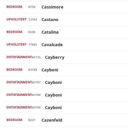
Cassimore
BEDROOM
B750
Castano
UPHOLSTERY
13302
Catalina
BEDROOM
B196
Cavalcade
UPHOLSTERY
77601
Cayberry
ENTERTAINMENT
W2721
Cayboni
BEDROOM
B3788
Cayboni
ENTERTAINMENT
W3787
Cayboni
ENTERTAINMENT
W3788
Cayboni
ENTERTAINMENT
W3789
Cazenfeld
BEDROOM
B227