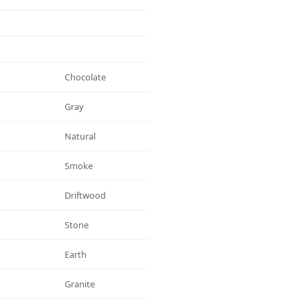
Chocolate
Gray
Natural
Smoke
Driftwood
Stone
Earth
Granite