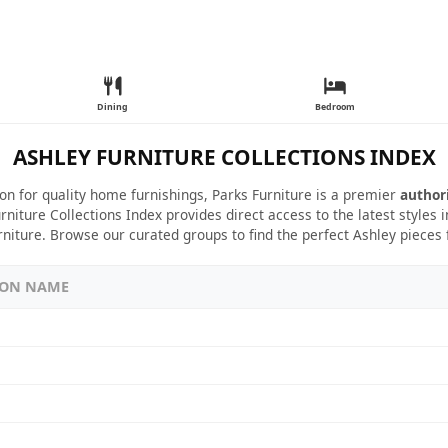
Dining
Bedroom
ASHLEY FURNITURE COLLECTIONS INDEX
ion for quality home furnishings, Parks Furniture is a premier
author
rniture Collections Index provides direct access to the latest styles
rniture. Browse our curated groups to find the perfect Ashley pieces
ION NAME