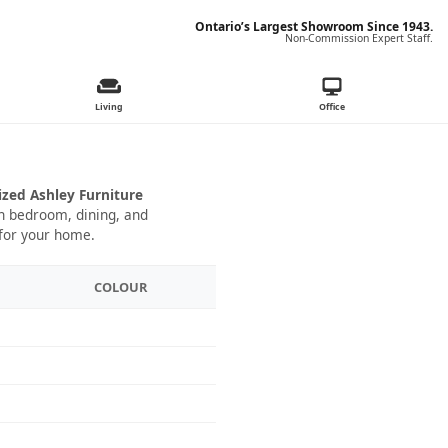
Ontario’s Largest Showroom Since 1943.
Non-Commission Expert Staff.
Living
Office
ized Ashley Furniture
 in bedroom, dining, and
 for your home.
COLOUR