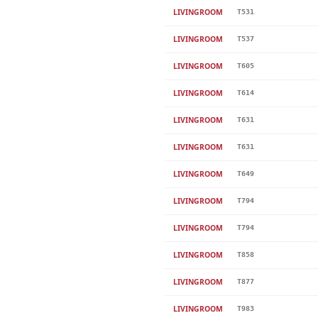
LIVINGROOM
T531
LIVINGROOM
T537
LIVINGROOM
T605
LIVINGROOM
T614
LIVINGROOM
T631
LIVINGROOM
T631
LIVINGROOM
T649
LIVINGROOM
T794
LIVINGROOM
T794
LIVINGROOM
T858
LIVINGROOM
T877
LIVINGROOM
T983