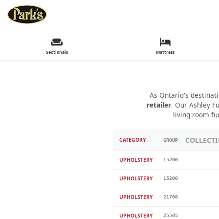
Sectionals
Mattress
As Ontario's destinat
retailer
. Our Ashley Fu
living room fu
COLLECT
CATEGORY
GROUP
UPHOLSTERY
15200
UPHOLSTERY
15200
UPHOLSTERY
21708
UPHOLSTERY
25505