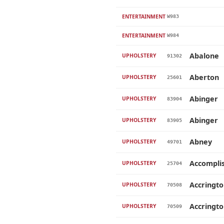
ENTERTAINMENT
W983
ENTERTAINMENT
W984
Abalone
UPHOLSTERY
91302
Aberton
UPHOLSTERY
25601
Abinger
UPHOLSTERY
83904
Abinger
UPHOLSTERY
83905
Abney
UPHOLSTERY
49701
Accompli
UPHOLSTERY
25704
Accringt
UPHOLSTERY
70508
Accringt
UPHOLSTERY
70509