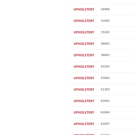
UPHOLSTERY
29906
UPHOLSTERY
31803
UPHOLSTERY
33201
UPHOLSTERY
36602
UPHOLSTERY
36603
UPHOLSTERY
43505
UPHOLSTERY
43902
UPHOLSTERY
51303
UPHOLSTERY
61003
UPHOLSTERY
61004
UPHOLSTERY
61807