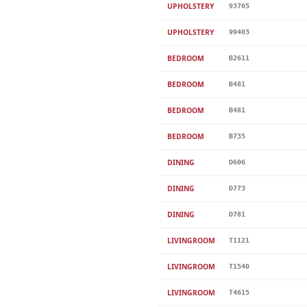
UPHOLSTERY
93705
UPHOLSTERY
99403
BEDROOM
B2611
BEDROOM
B481
BEDROOM
B481
BEDROOM
B735
DINING
D606
DINING
D773
DINING
D781
LIVINGROOM
T1121
LIVINGROOM
T1540
LIVINGROOM
T4615