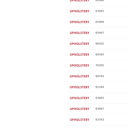
UPHOLSTERY
62606
UPHOLSTERY
63605
UPHOLSTERY
65906
UPHOLSTERY
65907
UPHOLSTERY
66502
UPHOLSTERY
69305
UPHOLSTERY
70395
UPHOLSTERY
90703
UPHOLSTERY
92204
UPHOLSTERY
93605
UPHOLSTERY
93607
UPHOLSTERY
93703