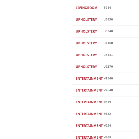
LIVINGROOM
T984
UPHOLSTERY
U5950
UPHOLSTERY
U6340
UPHOLSTERY
U7160
UPHOLSTERY
U7531
UPHOLSTERY
U9270
ENTERTAINMENT
W1540
ENTERTAINMENT
W2648
ENTERTAINMENT
W649
ENTERTAINMENT
W652
ENTERTAINMENT
W654
ENTERTAINMENT
W808