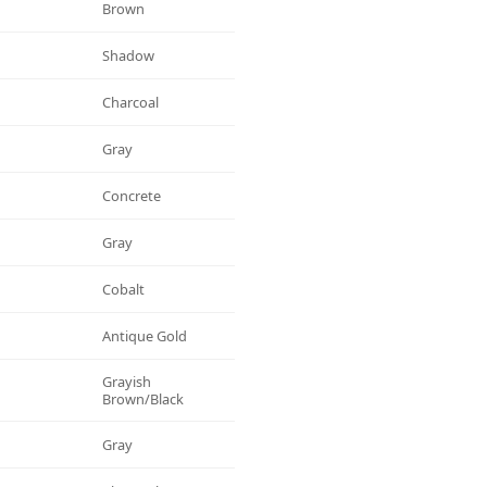
Brown
Shadow
Charcoal
Gray
Concrete
Gray
Cobalt
Antique Gold
Grayish
Brown/black
Gray