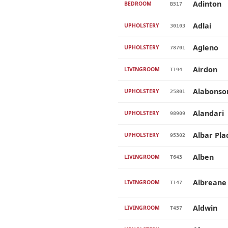
Adinton
BEDROOM
B517
Adlai
UPHOLSTERY
30103
Agleno
UPHOLSTERY
78701
Airdon
LIVINGROOM
T194
Alabonso
UPHOLSTERY
25801
Alandari
UPHOLSTERY
98909
Albar Pla
UPHOLSTERY
95302
Alben
LIVINGROOM
T643
Albreane
LIVINGROOM
T147
Aldwin
LIVINGROOM
T457