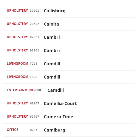
Callisburg
UPHOLSTERY
39001
Calnita
UPHOLSTERY
20502
Cambri
UPHOLSTERY
92801
Cambri
UPHOLSTERY
92801
Camdill
LIVINGROOM
T208
Camdill
LIVINGROOM
T808
Camdill
ENTERTAINMENT
W808
Camellia-Court
UPHOLSTERY
68207
Camera Time
UPHOLSTERY
65707
Camiburg
OFFICE
H283