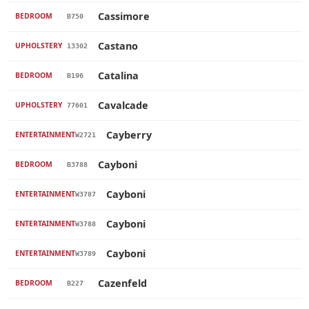
Cassimore
BEDROOM
B750
Castano
UPHOLSTERY
13302
Catalina
BEDROOM
B196
Cavalcade
UPHOLSTERY
77601
Cayberry
ENTERTAINMENT
W2721
Cayboni
BEDROOM
B3788
Cayboni
ENTERTAINMENT
W3787
Cayboni
ENTERTAINMENT
W3788
Cayboni
ENTERTAINMENT
W3789
Cazenfeld
BEDROOM
B227