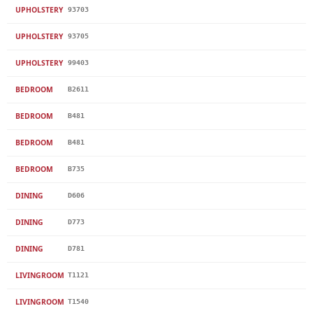
UPHOLSTERY
93703
UPHOLSTERY
93705
UPHOLSTERY
99403
BEDROOM
B2611
BEDROOM
B481
BEDROOM
B481
BEDROOM
B735
DINING
D606
DINING
D773
DINING
D781
LIVINGROOM
T1121
LIVINGROOM
T1540