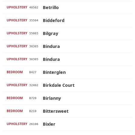
Betrillo
UPHOLSTERY
40502
Biddeford
UPHOLSTERY
35504
Bilgray
UPHOLSTERY
55003
Bindura
UPHOLSTERY
30305
Bindura
UPHOLSTERY
30305
Binterglen
BEDROOM
B427
Birkdale Court
UPHOLSTERY
32402
Birlanny
BEDROOM
B720
Bittersweet
BEDROOM
B219
Bixler
UPHOLSTERY
26106