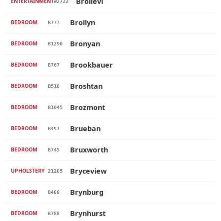
Brollevi
ENTERTAINMENT
W2722
Brollyn
BEDROOM
B773
Bronyan
BEDROOM
B1290
Brookbauer
BEDROOM
B767
Broshtan
BEDROOM
B518
Brozmont
BEDROOM
B1045
Brueban
BEDROOM
B497
Bruxworth
BEDROOM
B745
Bryceview
UPHOLSTERY
21205
Brynburg
BEDROOM
B488
Brynhurst
BEDROOM
B788