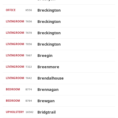
Breckington
OFFICE
H556
Breckington
LIVINGROOM
T656
Breckington
LIVINGROOM
T678
Breckington
LIVINGROOM
T856
Breegin
LIVINGROOM
T007
Breenmore
LIVINGROOM
T322
Brendalhouse
LIVINGROOM
T642
Brennagan
BEDROOM
B774
Brewgan
BEDROOM
B784
Bridgtrail
UPHOLSTERY
16502