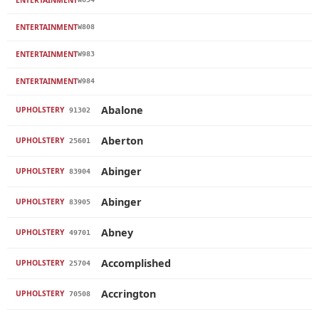
ENTERTAINMENT
W808
ENTERTAINMENT
W983
ENTERTAINMENT
W984
Abalone
UPHOLSTERY
91302
Aberton
UPHOLSTERY
25601
Abinger
UPHOLSTERY
83904
Abinger
UPHOLSTERY
83905
Abney
UPHOLSTERY
49701
Accomplished
UPHOLSTERY
25704
Accrington
UPHOLSTERY
70508