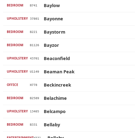
Baylow
BEDROOM
B741
Bayonne
UPHOLSTERY
37801
Baystorm
BEDROOM
B221
Bayzor
BEDROOM
B1126
Beaconfield
UPHOLSTERY
43701
Beaman Peak
UPHOLSTERY
U1149
Beckincreek
OFFICE
H778
Belachime
BEDROOM
B2589
Belcampo
UPHOLSTERY
13405
Bellaby
BEDROOM
B331
Bellaby
ENTERTAINMENT
W331