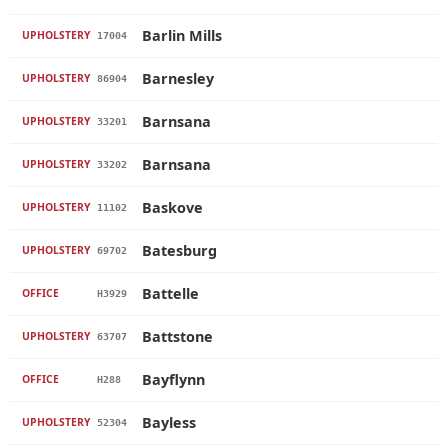
Barlin Mills
UPHOLSTERY
17004
Barnesley
UPHOLSTERY
86904
Barnsana
UPHOLSTERY
33201
Barnsana
UPHOLSTERY
33202
Baskove
UPHOLSTERY
11102
Batesburg
UPHOLSTERY
69702
Battelle
OFFICE
H3929
Battstone
UPHOLSTERY
63707
Bayflynn
OFFICE
H288
Bayless
UPHOLSTERY
52304