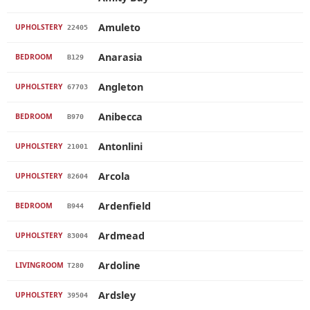
Amuleto
UPHOLSTERY
22405
Anarasia
BEDROOM
B129
Angleton
UPHOLSTERY
67703
Anibecca
BEDROOM
B970
Antonlini
UPHOLSTERY
21001
Arcola
UPHOLSTERY
82604
Ardenfield
BEDROOM
B944
Ardmead
UPHOLSTERY
83004
Ardoline
LIVINGROOM
T280
Ardsley
UPHOLSTERY
39504