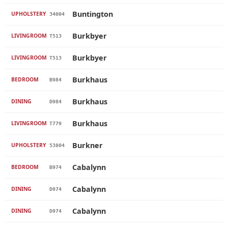
Buntington
UPHOLSTERY
34004
Burkbyer
LIVINGROOM
T513
Burkbyer
LIVINGROOM
T513
Burkhaus
BEDROOM
B984
Burkhaus
DINING
D984
Burkhaus
LIVINGROOM
T779
Burkner
UPHOLSTERY
53804
Cabalynn
BEDROOM
B974
Cabalynn
DINING
D974
Cabalynn
DINING
D974