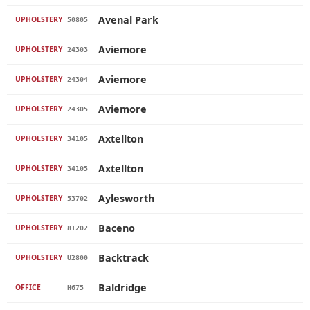
Avenal Park
UPHOLSTERY
50805
Aviemore
UPHOLSTERY
24303
Aviemore
UPHOLSTERY
24304
Aviemore
UPHOLSTERY
24305
Axtellton
UPHOLSTERY
34105
Axtellton
UPHOLSTERY
34105
Aylesworth
UPHOLSTERY
53702
Baceno
UPHOLSTERY
81202
Backtrack
UPHOLSTERY
U2800
Baldridge
OFFICE
H675