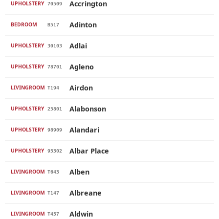
Accrington
UPHOLSTERY
70509
Adinton
BEDROOM
B517
Adlai
UPHOLSTERY
30103
Agleno
UPHOLSTERY
78701
Airdon
LIVINGROOM
T194
Alabonson
UPHOLSTERY
25801
Alandari
UPHOLSTERY
98909
Albar Place
UPHOLSTERY
95302
Alben
LIVINGROOM
T643
Albreane
LIVINGROOM
T147
Aldwin
LIVINGROOM
T457