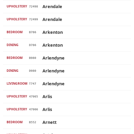
Arendale
UPHOLSTERY
72498
Arendale
UPHOLSTERY
72499
Arkenton
BEDROOM
B786
Arkenton
DINING
D786
Arlendyne
BEDROOM
B980
Arlendyne
DINING
D980
Arlendyne
LIVINGROOM
T747
Arlis
UPHOLSTERY
47905
Arlis
UPHOLSTERY
47906
Arnett
BEDROOM
B552