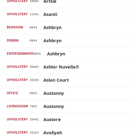
Artsie
UPHOLSTERY
58605
Asanti
UPHOLSTERY
13201
Ashbryn
BEDROOM
B844
Ashbryn
DINING
D844
Ashbryn
ENTERTAINMENT
W844
Ashlor Nuvella®
UPHOLSTERY
46005
Aslan Court
UPHOLSTERY
20305
Austanny
OFFICE
H683
Austanny
LIVINGROOM
T683
Austere
UPHOLSTERY
38401
Avaliyah
UPHOLSTERY
58103