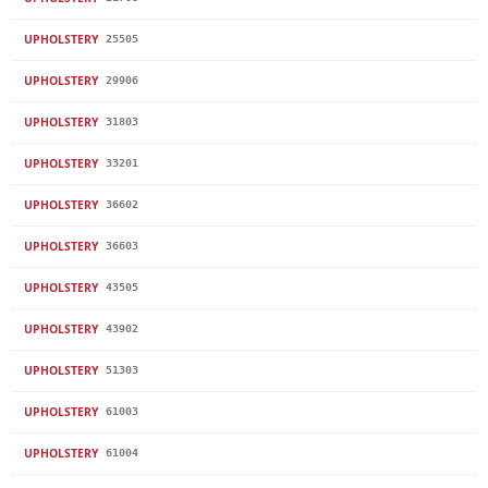
UPHOLSTERY
25505
UPHOLSTERY
29906
UPHOLSTERY
31803
UPHOLSTERY
33201
UPHOLSTERY
36602
UPHOLSTERY
36603
UPHOLSTERY
43505
UPHOLSTERY
43902
UPHOLSTERY
51303
UPHOLSTERY
61003
UPHOLSTERY
61004