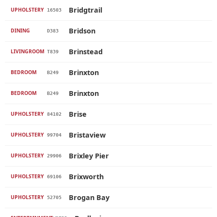
Bridgtrail
UPHOLSTERY
16503
Bridson
DINING
D383
Brinstead
LIVINGROOM
T839
Brinxton
BEDROOM
B249
Brinxton
BEDROOM
B249
Brise
UPHOLSTERY
84102
Bristaview
UPHOLSTERY
99704
Brixley Pier
UPHOLSTERY
29906
Brixworth
UPHOLSTERY
69106
Brogan Bay
UPHOLSTERY
52705