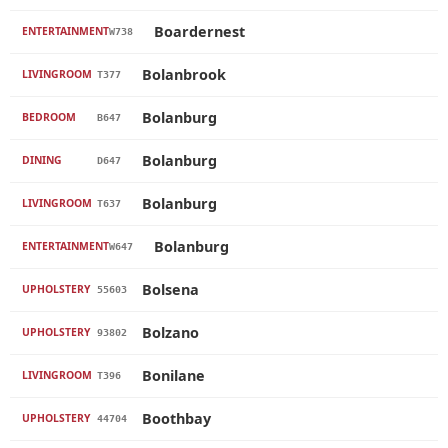
Boardernest
ENTERTAINMENT
W738
Bolanbrook
LIVINGROOM
T377
Bolanburg
BEDROOM
B647
Bolanburg
DINING
D647
Bolanburg
LIVINGROOM
T637
Bolanburg
ENTERTAINMENT
W647
Bolsena
UPHOLSTERY
55603
Bolzano
UPHOLSTERY
93802
Bonilane
LIVINGROOM
T396
Boothbay
UPHOLSTERY
44704