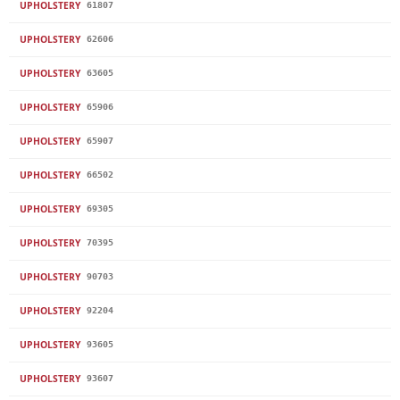
UPHOLSTERY
61807
UPHOLSTERY
62606
UPHOLSTERY
63605
UPHOLSTERY
65906
UPHOLSTERY
65907
UPHOLSTERY
66502
UPHOLSTERY
69305
UPHOLSTERY
70395
UPHOLSTERY
90703
UPHOLSTERY
92204
UPHOLSTERY
93605
UPHOLSTERY
93607