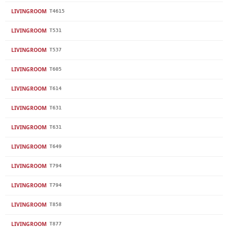
LIVINGROOM
T4615
LIVINGROOM
T531
LIVINGROOM
T537
LIVINGROOM
T605
LIVINGROOM
T614
LIVINGROOM
T631
LIVINGROOM
T631
LIVINGROOM
T649
LIVINGROOM
T794
LIVINGROOM
T794
LIVINGROOM
T858
LIVINGROOM
T877