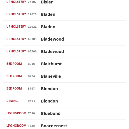
Bixler
UPHOLSTERY
26107
Bladen
UPHOLSTERY
12020
Bladen
UPHOLSTERY
12021
Bladewood
UPHOLSTERY
60305
Bladewood
UPHOLSTERY
60306
Blairhurst
BEDROOM
B916
Blaneville
BEDROOM
B224
Blendon
BEDROOM
B747
Blondon
DINING
D413
Bluebond
LIVINGROOM
T390
Boardernest
LIVINGROOM
T738