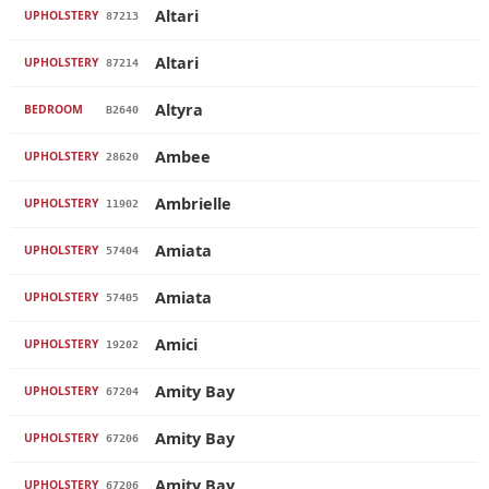
Altari
UPHOLSTERY
87213
Altari
UPHOLSTERY
87214
Altyra
BEDROOM
B2640
Ambee
UPHOLSTERY
28620
Ambrielle
UPHOLSTERY
11902
Amiata
UPHOLSTERY
57404
Amiata
UPHOLSTERY
57405
Amici
UPHOLSTERY
19202
Amity Bay
UPHOLSTERY
67204
Amity Bay
UPHOLSTERY
67206
Amity Bay
UPHOLSTERY
67206