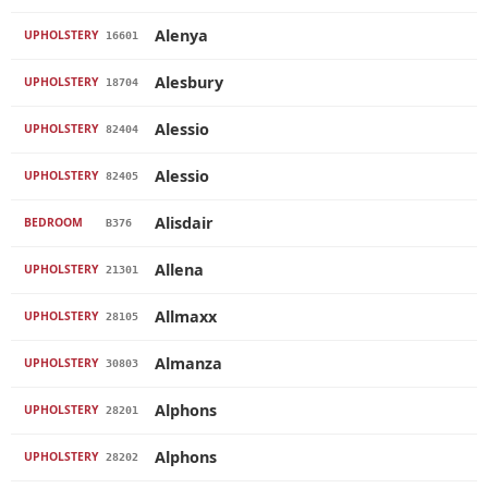
Alenya
UPHOLSTERY
16601
Alesbury
UPHOLSTERY
18704
Alessio
UPHOLSTERY
82404
Alessio
UPHOLSTERY
82405
Alisdair
BEDROOM
B376
Allena
UPHOLSTERY
21301
Allmaxx
UPHOLSTERY
28105
Almanza
UPHOLSTERY
30803
Alphons
UPHOLSTERY
28201
Alphons
UPHOLSTERY
28202