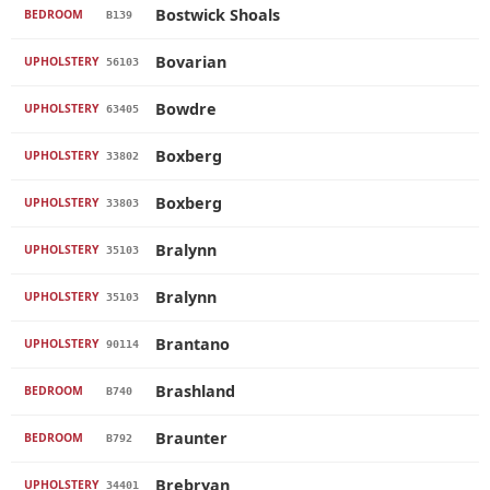
Bostwick Shoals
BEDROOM
B139
Bovarian
UPHOLSTERY
56103
Bowdre
UPHOLSTERY
63405
Boxberg
UPHOLSTERY
33802
Boxberg
UPHOLSTERY
33803
Bralynn
UPHOLSTERY
35103
Bralynn
UPHOLSTERY
35103
Brantano
UPHOLSTERY
90114
Brashland
BEDROOM
B740
Braunter
BEDROOM
B792
Brebryan
UPHOLSTERY
34401