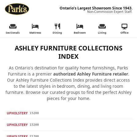
Ontario’s Largest Showroom Since 1943.
Non-Commission Expert Staff.
Sectionals
Mattress
Dining
Bedroom
Living
Office
ASHLEY FURNITURE COLLECTIONS
INDEX
As Ontario's destination for quality home furnishings, Parks
Furniture is a premier
authorized Ashley Furniture retailer
.
Our Ashley Furniture Collections Index provides direct access
to the latest styles in bedroom, dining, and living room
furniture. Browse our curated groups to find the perfect Ashley
pieces for your home.
UPHOLSTERY
15200
UPHOLSTERY
15200
UPHOLSTERY
21708