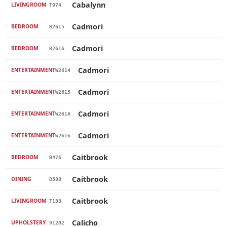
Cabalynn
LIVINGROOM
T974
Cadmori
BEDROOM
B2615
Cadmori
BEDROOM
B2616
Cadmori
ENTERTAINMENT
W2614
Cadmori
ENTERTAINMENT
W2615
Cadmori
ENTERTAINMENT
W2616
Cadmori
ENTERTAINMENT
W2616
Caitbrook
BEDROOM
B476
Caitbrook
DINING
D388
Caitbrook
LIVINGROOM
T188
Calicho
UPHOLSTERY
91202