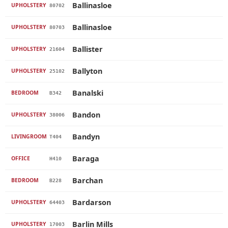
Ballinasloe
UPHOLSTERY
80702
Ballinasloe
UPHOLSTERY
80703
Ballister
UPHOLSTERY
21604
Ballyton
UPHOLSTERY
25102
Banalski
BEDROOM
B342
Bandon
UPHOLSTERY
38006
Bandyn
LIVINGROOM
T404
Baraga
OFFICE
H410
Barchan
BEDROOM
B228
Bardarson
UPHOLSTERY
64403
Barlin Mills
UPHOLSTERY
17003