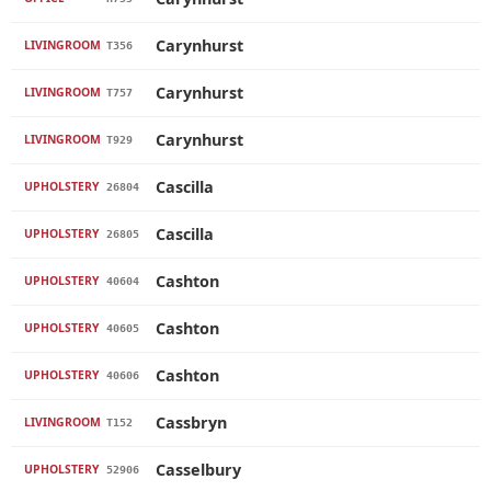
Carynhurst
LIVINGROOM
T356
Carynhurst
LIVINGROOM
T757
Carynhurst
LIVINGROOM
T929
Cascilla
UPHOLSTERY
26804
Cascilla
UPHOLSTERY
26805
Cashton
UPHOLSTERY
40604
Cashton
UPHOLSTERY
40605
Cashton
UPHOLSTERY
40606
Cassbryn
LIVINGROOM
T152
Casselbury
UPHOLSTERY
52906