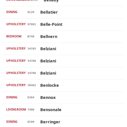
Bellatier
DINING
D120
Belle-Point
UPHOLSTERY
97801
Bellvern
BEDROOM
B749
Belziani
UPHOLSTERY
54705
Belziani
UPHOLSTERY
54706
Belziani
UPHOLSTERY
54706
Benlocke
UPHOLSTERY
30402
Bennox
DINING
D384
Bensonale
LIVINGROOM
T400
Berringer
DINING
D199