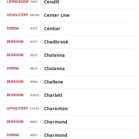
Cendill
LIVINGROOM
T403
Center Line
UPHOLSTERY
U6340
Centiar
DINING
D372
Chadbrook
BEDROOM
B337
Chalanna
BEDROOM
B822
Chalanna
DINING
D822
Challene
BEDROOM
B804
Charbitt
BEDROOM
B2035
Charenton
UPHOLSTERY
14101
Charmond
BEDROOM
B803
Charmond
DINING
D803