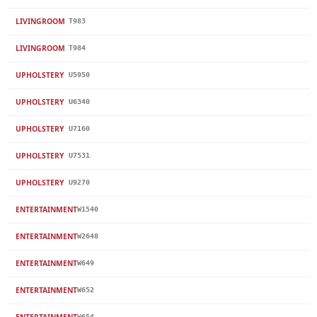
LIVINGROOM
T983
LIVINGROOM
T984
UPHOLSTERY
U5950
UPHOLSTERY
U6340
UPHOLSTERY
U7160
UPHOLSTERY
U7531
UPHOLSTERY
U9270
ENTERTAINMENT
W1540
ENTERTAINMENT
W2648
ENTERTAINMENT
W649
ENTERTAINMENT
W652
ENTERTAINMENT
W654