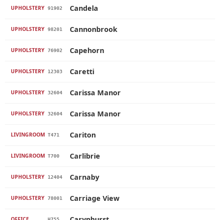
Candela
UPHOLSTERY
91902
Cannonbrook
UPHOLSTERY
98201
Capehorn
UPHOLSTERY
76902
Caretti
UPHOLSTERY
12303
Carissa Manor
UPHOLSTERY
32604
Carissa Manor
UPHOLSTERY
32604
Cariton
LIVINGROOM
T471
Carlibrie
LIVINGROOM
T700
Carnaby
UPHOLSTERY
12404
Carriage View
UPHOLSTERY
78001
Carynhurst
OFFICE
H755