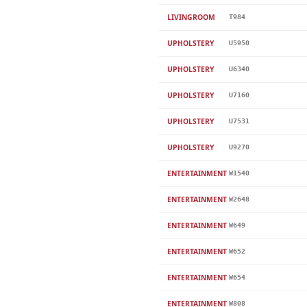
LIVINGROOM
T984
UPHOLSTERY
U5950
UPHOLSTERY
U6340
UPHOLSTERY
U7160
UPHOLSTERY
U7531
UPHOLSTERY
U9270
ENTERTAINMENT
W1540
ENTERTAINMENT
W2648
ENTERTAINMENT
W649
ENTERTAINMENT
W652
ENTERTAINMENT
W654
ENTERTAINMENT
W808