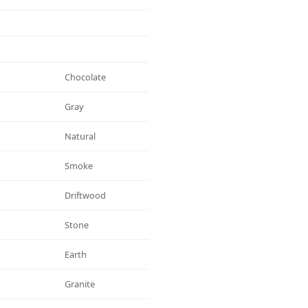
Chocolate
Gray
Natural
Smoke
Driftwood
Stone
Earth
Granite