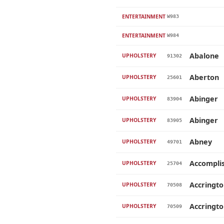
ENTERTAINMENT
W983
ENTERTAINMENT
W984
Abalone
UPHOLSTERY
91302
Aberton
UPHOLSTERY
25601
Abinger
UPHOLSTERY
83904
Abinger
UPHOLSTERY
83905
Abney
UPHOLSTERY
49701
Accompli
UPHOLSTERY
25704
Accringt
UPHOLSTERY
70508
Accringt
UPHOLSTERY
70509