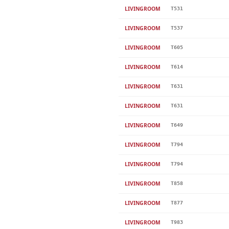
LIVINGROOM
T531
LIVINGROOM
T537
LIVINGROOM
T605
LIVINGROOM
T614
LIVINGROOM
T631
LIVINGROOM
T631
LIVINGROOM
T649
LIVINGROOM
T794
LIVINGROOM
T794
LIVINGROOM
T858
LIVINGROOM
T877
LIVINGROOM
T983