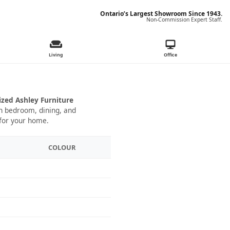
Ontario’s Largest Showroom Since 1943.
Non-Commission Expert Staff.
Living
Office
ized Ashley Furniture
 in bedroom, dining, and
 for your home.
COLOUR