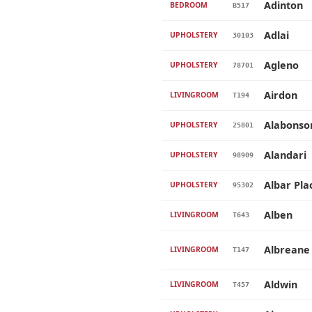
Adinton
BEDROOM
B517
Adlai
UPHOLSTERY
30103
Agleno
UPHOLSTERY
78701
Airdon
LIVINGROOM
T194
Alabonso
UPHOLSTERY
25801
Alandari
UPHOLSTERY
98909
Albar Pla
UPHOLSTERY
95302
Alben
LIVINGROOM
T643
Albreane
LIVINGROOM
T147
Aldwin
LIVINGROOM
T457