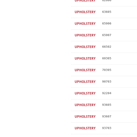
UPHOLSTERY
62606
UPHOLSTERY
63605
UPHOLSTERY
65906
UPHOLSTERY
65907
UPHOLSTERY
66502
UPHOLSTERY
69305
UPHOLSTERY
70395
UPHOLSTERY
90703
UPHOLSTERY
92204
UPHOLSTERY
93605
UPHOLSTERY
93607
UPHOLSTERY
93703