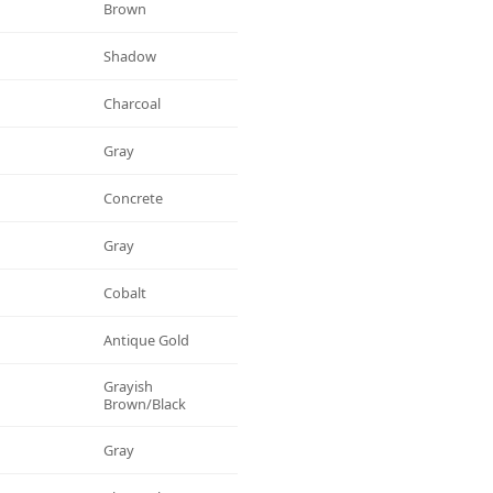
Brown
Shadow
Charcoal
Gray
Concrete
Gray
Cobalt
Antique Gold
Grayish
Brown/black
Gray