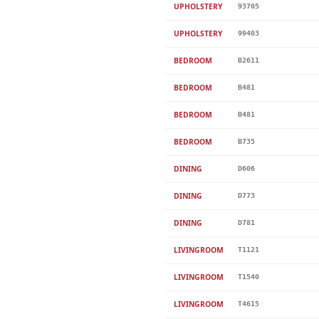
UPHOLSTERY
93705
UPHOLSTERY
99403
BEDROOM
B2611
BEDROOM
B481
BEDROOM
B481
BEDROOM
B735
DINING
D606
DINING
D773
DINING
D781
LIVINGROOM
T1121
LIVINGROOM
T1540
LIVINGROOM
T4615