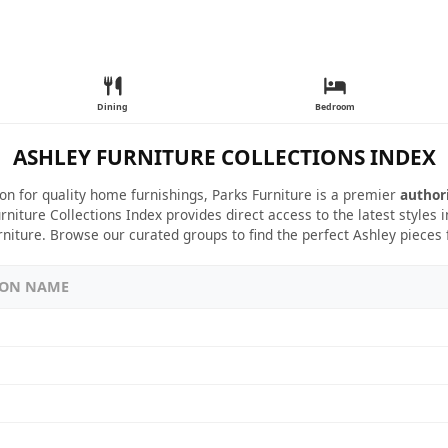
Dining
Bedroom
ASHLEY FURNITURE COLLECTIONS INDEX
ion for quality home furnishings, Parks Furniture is a premier
author
rniture Collections Index provides direct access to the latest styles
rniture. Browse our curated groups to find the perfect Ashley pieces
ION NAME