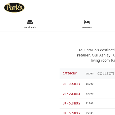
Sectionals
Mattress
As Ontario's destinat
retailer
. Our Ashley Fu
living room fu
COLLECT
CATEGORY
GROUP
UPHOLSTERY
15200
UPHOLSTERY
15200
UPHOLSTERY
21708
UPHOLSTERY
25505