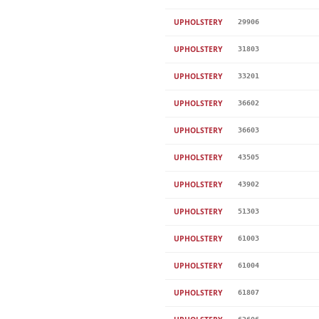
UPHOLSTERY
29906
UPHOLSTERY
31803
UPHOLSTERY
33201
UPHOLSTERY
36602
UPHOLSTERY
36603
UPHOLSTERY
43505
UPHOLSTERY
43902
UPHOLSTERY
51303
UPHOLSTERY
61003
UPHOLSTERY
61004
UPHOLSTERY
61807