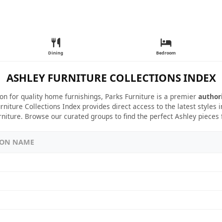
Dining
Bedroom
ASHLEY FURNITURE COLLECTIONS INDEX
ion for quality home furnishings, Parks Furniture is a premier
author
rniture Collections Index provides direct access to the latest styles
rniture. Browse our curated groups to find the perfect Ashley pieces
ION NAME