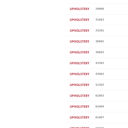
UPHOLSTERY
29906
UPHOLSTERY
31803
UPHOLSTERY
33201
UPHOLSTERY
36602
UPHOLSTERY
36603
UPHOLSTERY
43505
UPHOLSTERY
43902
UPHOLSTERY
51303
UPHOLSTERY
61003
UPHOLSTERY
61004
UPHOLSTERY
61807