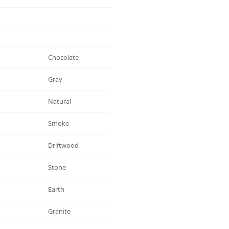
Chocolate
Gray
Natural
Smoke
Driftwood
Stone
Earth
Granite