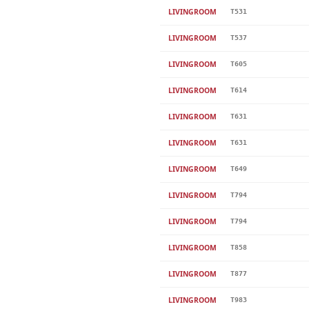
LIVINGROOM
T531
LIVINGROOM
T537
LIVINGROOM
T605
LIVINGROOM
T614
LIVINGROOM
T631
LIVINGROOM
T631
LIVINGROOM
T649
LIVINGROOM
T794
LIVINGROOM
T794
LIVINGROOM
T858
LIVINGROOM
T877
LIVINGROOM
T983