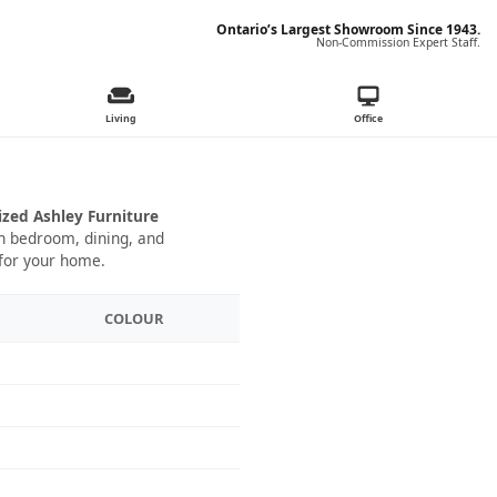
Ontario’s Largest Showroom Since 1943.
Non-Commission Expert Staff.
Living
Office
ized Ashley Furniture
 in bedroom, dining, and
 for your home.
COLOUR