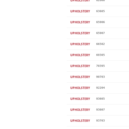
UPHOLSTERY
62606
UPHOLSTERY
63605
UPHOLSTERY
65906
UPHOLSTERY
65907
UPHOLSTERY
66502
UPHOLSTERY
69305
UPHOLSTERY
70395
UPHOLSTERY
90703
UPHOLSTERY
92204
UPHOLSTERY
93605
UPHOLSTERY
93607
UPHOLSTERY
93703