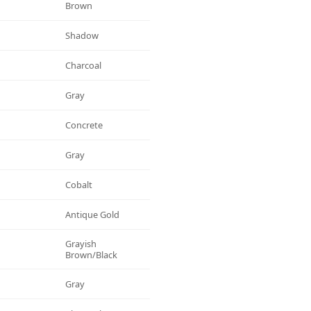
Brown
Shadow
Charcoal
Gray
Concrete
Gray
Cobalt
Antique Gold
Grayish
Brown/black
Gray