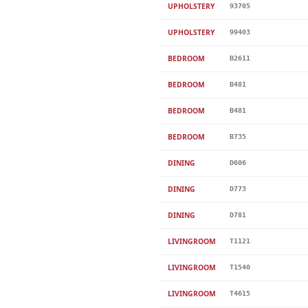
UPHOLSTERY
93705
UPHOLSTERY
99403
BEDROOM
B2611
BEDROOM
B481
BEDROOM
B481
BEDROOM
B735
DINING
D606
DINING
D773
DINING
D781
LIVINGROOM
T1121
LIVINGROOM
T1540
LIVINGROOM
T4615