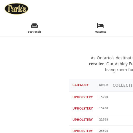
Sectionals
Mattress
As Ontario's destinat
retailer
. Our Ashley Fu
living room fu
COLLECT
CATEGORY
GROUP
UPHOLSTERY
15200
UPHOLSTERY
15200
UPHOLSTERY
21708
UPHOLSTERY
25505