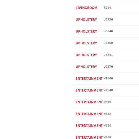
LIVINGROOM
T984
UPHOLSTERY
U5950
UPHOLSTERY
U6340
UPHOLSTERY
U7160
UPHOLSTERY
U7531
UPHOLSTERY
U9270
ENTERTAINMENT
W1540
ENTERTAINMENT
W2648
ENTERTAINMENT
W649
ENTERTAINMENT
W652
ENTERTAINMENT
W654
ENTERTAINMENT
W808