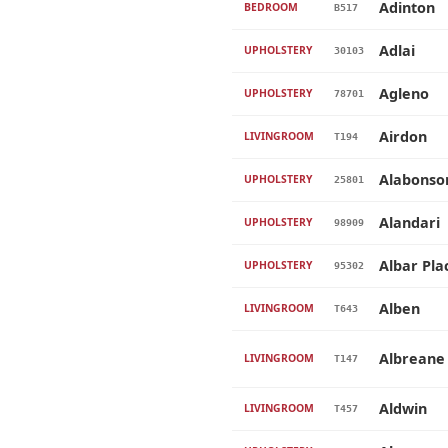
Adinton
BEDROOM
B517
Adlai
UPHOLSTERY
30103
Agleno
UPHOLSTERY
78701
Airdon
LIVINGROOM
T194
Alabonso
UPHOLSTERY
25801
Alandari
UPHOLSTERY
98909
Albar Pla
UPHOLSTERY
95302
Alben
LIVINGROOM
T643
Albreane
LIVINGROOM
T147
Aldwin
LIVINGROOM
T457