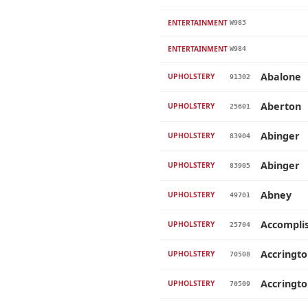
ENTERTAINMENT
W983
ENTERTAINMENT
W984
Abalone
UPHOLSTERY
91302
Aberton
UPHOLSTERY
25601
Abinger
UPHOLSTERY
83904
Abinger
UPHOLSTERY
83905
Abney
UPHOLSTERY
49701
Accompli
UPHOLSTERY
25704
Accringt
UPHOLSTERY
70508
Accringt
UPHOLSTERY
70509