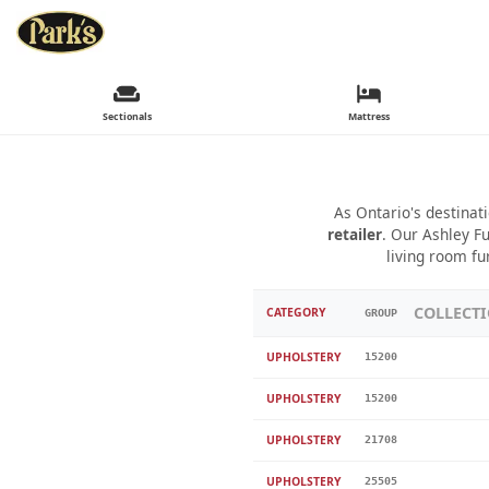
Sectionals
Mattress
As Ontario's destinat
retailer
. Our Ashley Fu
living room fu
COLLECT
CATEGORY
GROUP
UPHOLSTERY
15200
UPHOLSTERY
15200
UPHOLSTERY
21708
UPHOLSTERY
25505