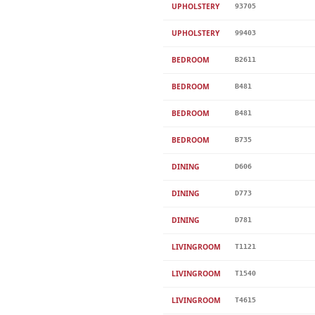
UPHOLSTERY
93705
UPHOLSTERY
99403
BEDROOM
B2611
BEDROOM
B481
BEDROOM
B481
BEDROOM
B735
DINING
D606
DINING
D773
DINING
D781
LIVINGROOM
T1121
LIVINGROOM
T1540
LIVINGROOM
T4615