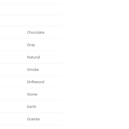
Chocolate
Gray
Natural
Smoke
Driftwood
Stone
Earth
Granite