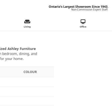
Ontario’s Largest Showroom Since 1943.
Non-Commission Expert Staff.
Living
Office
ized Ashley Furniture
 in bedroom, dining, and
 for your home.
COLOUR