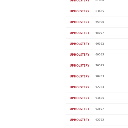
UPHOLSTERY
62606
UPHOLSTERY
63605
UPHOLSTERY
65906
UPHOLSTERY
65907
UPHOLSTERY
66502
UPHOLSTERY
69305
UPHOLSTERY
70395
UPHOLSTERY
90703
UPHOLSTERY
92204
UPHOLSTERY
93605
UPHOLSTERY
93607
UPHOLSTERY
93703