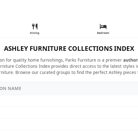
Dining
Bedroom
ASHLEY FURNITURE COLLECTIONS INDEX
ion for quality home furnishings, Parks Furniture is a premier
author
rniture Collections Index provides direct access to the latest styles
rniture. Browse our curated groups to find the perfect Ashley pieces
ION NAME