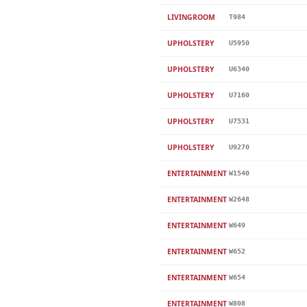
LIVINGROOM
T984
UPHOLSTERY
U5950
UPHOLSTERY
U6340
UPHOLSTERY
U7160
UPHOLSTERY
U7531
UPHOLSTERY
U9270
ENTERTAINMENT
W1540
ENTERTAINMENT
W2648
ENTERTAINMENT
W649
ENTERTAINMENT
W652
ENTERTAINMENT
W654
ENTERTAINMENT
W808