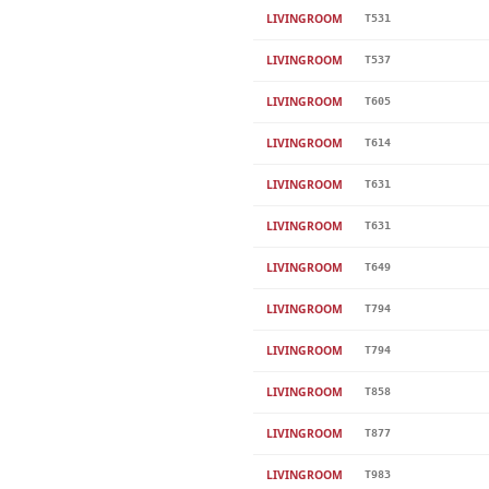
LIVINGROOM
T531
LIVINGROOM
T537
LIVINGROOM
T605
LIVINGROOM
T614
LIVINGROOM
T631
LIVINGROOM
T631
LIVINGROOM
T649
LIVINGROOM
T794
LIVINGROOM
T794
LIVINGROOM
T858
LIVINGROOM
T877
LIVINGROOM
T983