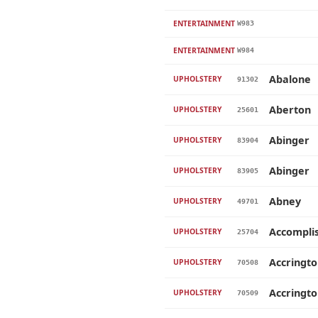
ENTERTAINMENT
W983
ENTERTAINMENT
W984
Abalone
UPHOLSTERY
91302
Aberton
UPHOLSTERY
25601
Abinger
UPHOLSTERY
83904
Abinger
UPHOLSTERY
83905
Abney
UPHOLSTERY
49701
Accompli
UPHOLSTERY
25704
Accringt
UPHOLSTERY
70508
Accringt
UPHOLSTERY
70509