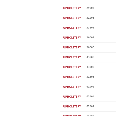
UPHOLSTERY
29906
UPHOLSTERY
31803
UPHOLSTERY
33201
UPHOLSTERY
36602
UPHOLSTERY
36603
UPHOLSTERY
43505
UPHOLSTERY
43902
UPHOLSTERY
51303
UPHOLSTERY
61003
UPHOLSTERY
61004
UPHOLSTERY
61807