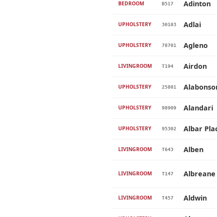
Adinton
BEDROOM
B517
Adlai
UPHOLSTERY
30103
Agleno
UPHOLSTERY
78701
Airdon
LIVINGROOM
T194
Alabonso
UPHOLSTERY
25801
Alandari
UPHOLSTERY
98909
Albar Pla
UPHOLSTERY
95302
Alben
LIVINGROOM
T643
Albreane
LIVINGROOM
T147
Aldwin
LIVINGROOM
T457