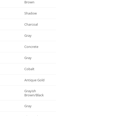
Brown
Shadow
Charcoal
Gray
Concrete
Gray
Cobalt
Antique Gold
Grayish
Brown/black
Gray