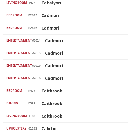
Cabalynn
LIVINGROOM
T974
Cadmori
BEDROOM
B2615
Cadmori
BEDROOM
B2616
Cadmori
ENTERTAINMENT
W2614
Cadmori
ENTERTAINMENT
W2615
Cadmori
ENTERTAINMENT
W2616
Cadmori
ENTERTAINMENT
W2616
Caitbrook
BEDROOM
B476
Caitbrook
DINING
D388
Caitbrook
LIVINGROOM
T188
Calicho
UPHOLSTERY
91202