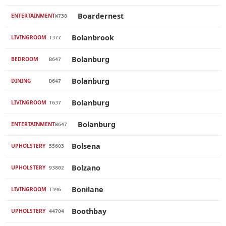
Boardernest
ENTERTAINMENT
W738
Bolanbrook
LIVINGROOM
T377
Bolanburg
BEDROOM
B647
Bolanburg
DINING
D647
Bolanburg
LIVINGROOM
T637
Bolanburg
ENTERTAINMENT
W647
Bolsena
UPHOLSTERY
55603
Bolzano
UPHOLSTERY
93802
Bonilane
LIVINGROOM
T396
Boothbay
UPHOLSTERY
44704