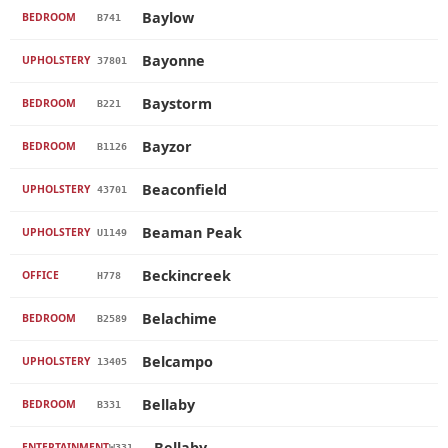
Baylow
BEDROOM
B741
Bayonne
UPHOLSTERY
37801
Baystorm
BEDROOM
B221
Bayzor
BEDROOM
B1126
Beaconfield
UPHOLSTERY
43701
Beaman Peak
UPHOLSTERY
U1149
Beckincreek
OFFICE
H778
Belachime
BEDROOM
B2589
Belcampo
UPHOLSTERY
13405
Bellaby
BEDROOM
B331
Bellaby
ENTERTAINMENT
W331