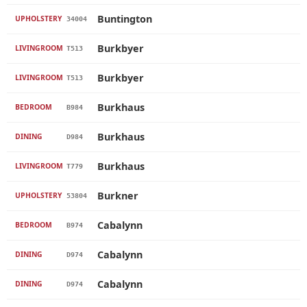
Buntington
UPHOLSTERY
34004
Burkbyer
LIVINGROOM
T513
Burkbyer
LIVINGROOM
T513
Burkhaus
BEDROOM
B984
Burkhaus
DINING
D984
Burkhaus
LIVINGROOM
T779
Burkner
UPHOLSTERY
53804
Cabalynn
BEDROOM
B974
Cabalynn
DINING
D974
Cabalynn
DINING
D974