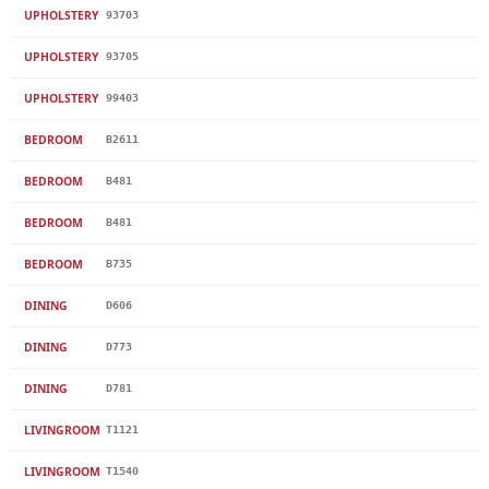
UPHOLSTERY
93703
UPHOLSTERY
93705
UPHOLSTERY
99403
BEDROOM
B2611
BEDROOM
B481
BEDROOM
B481
BEDROOM
B735
DINING
D606
DINING
D773
DINING
D781
LIVINGROOM
T1121
LIVINGROOM
T1540