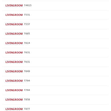
LIVINGROOM
T4615
LIVINGROOM
T531
LIVINGROOM
T537
LIVINGROOM
T605
LIVINGROOM
T614
LIVINGROOM
T631
LIVINGROOM
T631
LIVINGROOM
T649
LIVINGROOM
T794
LIVINGROOM
T794
LIVINGROOM
T858
LIVINGROOM
T877