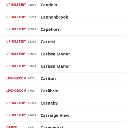
Candela
UPHOLSTERY
91902
Cannonbrook
UPHOLSTERY
98201
Capehorn
UPHOLSTERY
76902
Caretti
UPHOLSTERY
12303
Carissa Manor
UPHOLSTERY
32604
Carissa Manor
UPHOLSTERY
32604
Cariton
LIVINGROOM
T471
Carlibrie
LIVINGROOM
T700
Carnaby
UPHOLSTERY
12404
Carriage View
UPHOLSTERY
78001
Carynhurst
OFFICE
H755