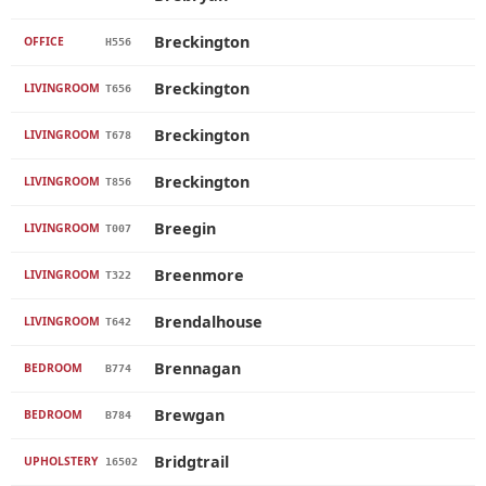
Breckington
OFFICE
H556
Breckington
LIVINGROOM
T656
Breckington
LIVINGROOM
T678
Breckington
LIVINGROOM
T856
Breegin
LIVINGROOM
T007
Breenmore
LIVINGROOM
T322
Brendalhouse
LIVINGROOM
T642
Brennagan
BEDROOM
B774
Brewgan
BEDROOM
B784
Bridgtrail
UPHOLSTERY
16502