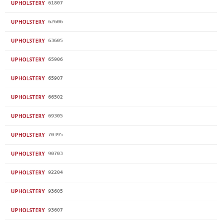
UPHOLSTERY
61807
UPHOLSTERY
62606
UPHOLSTERY
63605
UPHOLSTERY
65906
UPHOLSTERY
65907
UPHOLSTERY
66502
UPHOLSTERY
69305
UPHOLSTERY
70395
UPHOLSTERY
90703
UPHOLSTERY
92204
UPHOLSTERY
93605
UPHOLSTERY
93607