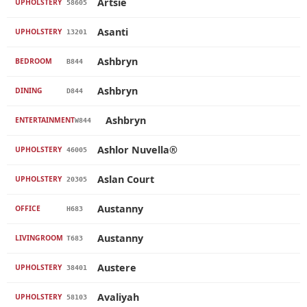
Artsie
UPHOLSTERY
58605
Asanti
UPHOLSTERY
13201
Ashbryn
BEDROOM
B844
Ashbryn
DINING
D844
Ashbryn
ENTERTAINMENT
W844
Ashlor Nuvella®
UPHOLSTERY
46005
Aslan Court
UPHOLSTERY
20305
Austanny
OFFICE
H683
Austanny
LIVINGROOM
T683
Austere
UPHOLSTERY
38401
Avaliyah
UPHOLSTERY
58103