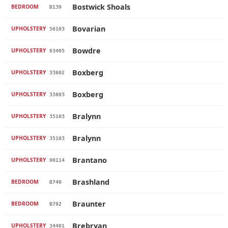
Bostwick Shoals
BEDROOM
B139
Bovarian
UPHOLSTERY
56103
Bowdre
UPHOLSTERY
63405
Boxberg
UPHOLSTERY
33802
Boxberg
UPHOLSTERY
33803
Bralynn
UPHOLSTERY
35103
Bralynn
UPHOLSTERY
35103
Brantano
UPHOLSTERY
90114
Brashland
BEDROOM
B740
Braunter
BEDROOM
B792
Brebryan
UPHOLSTERY
34401