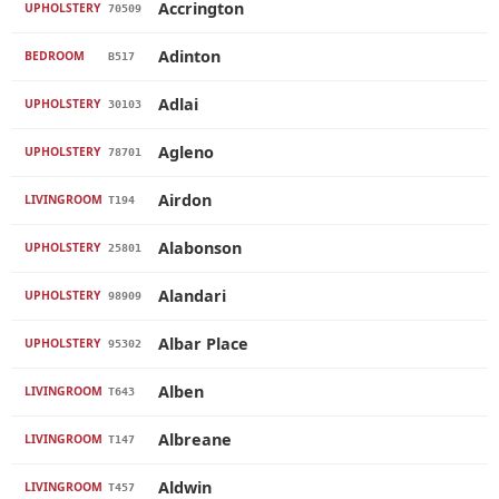
Accrington
UPHOLSTERY
70509
Adinton
BEDROOM
B517
Adlai
UPHOLSTERY
30103
Agleno
UPHOLSTERY
78701
Airdon
LIVINGROOM
T194
Alabonson
UPHOLSTERY
25801
Alandari
UPHOLSTERY
98909
Albar Place
UPHOLSTERY
95302
Alben
LIVINGROOM
T643
Albreane
LIVINGROOM
T147
Aldwin
LIVINGROOM
T457