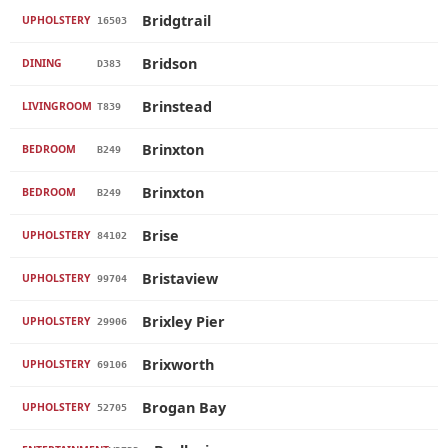
Bridgtrail
UPHOLSTERY
16503
Bridson
DINING
D383
Brinstead
LIVINGROOM
T839
Brinxton
BEDROOM
B249
Brinxton
BEDROOM
B249
Brise
UPHOLSTERY
84102
Bristaview
UPHOLSTERY
99704
Brixley Pier
UPHOLSTERY
29906
Brixworth
UPHOLSTERY
69106
Brogan Bay
UPHOLSTERY
52705