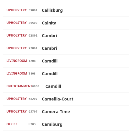
Callisburg
UPHOLSTERY
39001
Calnita
UPHOLSTERY
20502
Cambri
UPHOLSTERY
92801
Cambri
UPHOLSTERY
92801
Camdill
LIVINGROOM
T208
Camdill
LIVINGROOM
T808
Camdill
ENTERTAINMENT
W808
Camellia-Court
UPHOLSTERY
68207
Camera Time
UPHOLSTERY
65707
Camiburg
OFFICE
H283