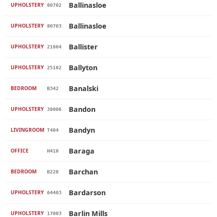
Ballinasloe
UPHOLSTERY
80702
Ballinasloe
UPHOLSTERY
80703
Ballister
UPHOLSTERY
21604
Ballyton
UPHOLSTERY
25102
Banalski
BEDROOM
B342
Bandon
UPHOLSTERY
38006
Bandyn
LIVINGROOM
T404
Baraga
OFFICE
H410
Barchan
BEDROOM
B228
Bardarson
UPHOLSTERY
64403
Barlin Mills
UPHOLSTERY
17003