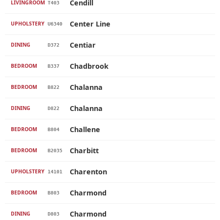
Cendill
LIVINGROOM
T403
Center Line
UPHOLSTERY
U6340
Centiar
DINING
D372
Chadbrook
BEDROOM
B337
Chalanna
BEDROOM
B822
Chalanna
DINING
D822
Challene
BEDROOM
B804
Charbitt
BEDROOM
B2035
Charenton
UPHOLSTERY
14101
Charmond
BEDROOM
B803
Charmond
DINING
D803