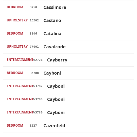
Cassimore
BEDROOM
B750
Castano
UPHOLSTERY
13302
Catalina
BEDROOM
B196
Cavalcade
UPHOLSTERY
77601
Cayberry
ENTERTAINMENT
W2721
Cayboni
BEDROOM
B3788
Cayboni
ENTERTAINMENT
W3787
Cayboni
ENTERTAINMENT
W3788
Cayboni
ENTERTAINMENT
W3789
Cazenfeld
BEDROOM
B227