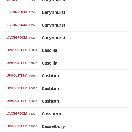
Carynhurst
LIVINGROOM
T356
Carynhurst
LIVINGROOM
T757
Carynhurst
LIVINGROOM
T929
Cascilla
UPHOLSTERY
26804
Cascilla
UPHOLSTERY
26805
Cashton
UPHOLSTERY
40604
Cashton
UPHOLSTERY
40605
Cashton
UPHOLSTERY
40606
Cassbryn
LIVINGROOM
T152
Casselbury
UPHOLSTERY
52906