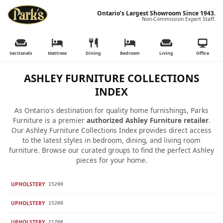
Ontario’s Largest Showroom Since 1943.
Non-Commission Expert Staff.
Sectionals
Mattress
Dining
Bedroom
Living
Office
ASHLEY FURNITURE COLLECTIONS
INDEX
As Ontario's destination for quality home furnishings, Parks
Furniture is a premier
authorized Ashley Furniture retailer
.
Our Ashley Furniture Collections Index provides direct access
to the latest styles in bedroom, dining, and living room
furniture. Browse our curated groups to find the perfect Ashley
pieces for your home.
UPHOLSTERY
15200
UPHOLSTERY
15200
UPHOLSTERY
21708