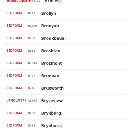
Brollevi
ENTERTAINMENT
W2722
Brollyn
BEDROOM
B773
Bronyan
BEDROOM
B1290
Brookbauer
BEDROOM
B767
Broshtan
BEDROOM
B518
Brozmont
BEDROOM
B1045
Brueban
BEDROOM
B497
Bruxworth
BEDROOM
B745
Bryceview
UPHOLSTERY
21205
Brynburg
BEDROOM
B488
Brynhurst
BEDROOM
B788