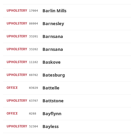
Barlin Mills
UPHOLSTERY
17004
Barnesley
UPHOLSTERY
86904
Barnsana
UPHOLSTERY
33201
Barnsana
UPHOLSTERY
33202
Baskove
UPHOLSTERY
11102
Batesburg
UPHOLSTERY
69702
Battelle
OFFICE
H3929
Battstone
UPHOLSTERY
63707
Bayflynn
OFFICE
H288
Bayless
UPHOLSTERY
52304