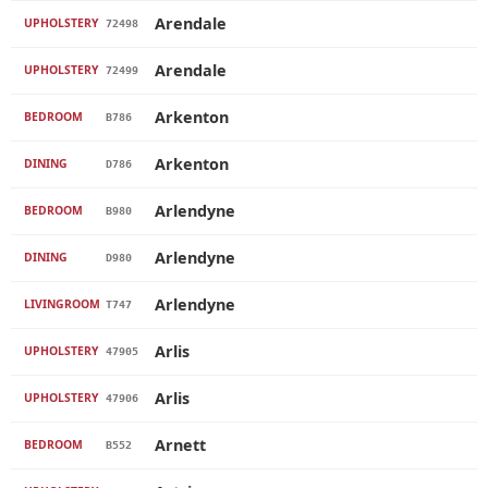
Arendale
UPHOLSTERY
72498
Arendale
UPHOLSTERY
72499
Arkenton
BEDROOM
B786
Arkenton
DINING
D786
Arlendyne
BEDROOM
B980
Arlendyne
DINING
D980
Arlendyne
LIVINGROOM
T747
Arlis
UPHOLSTERY
47905
Arlis
UPHOLSTERY
47906
Arnett
BEDROOM
B552