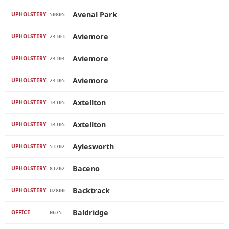
Avenal Park
UPHOLSTERY
50805
Aviemore
UPHOLSTERY
24303
Aviemore
UPHOLSTERY
24304
Aviemore
UPHOLSTERY
24305
Axtellton
UPHOLSTERY
34105
Axtellton
UPHOLSTERY
34105
Aylesworth
UPHOLSTERY
53702
Baceno
UPHOLSTERY
81202
Backtrack
UPHOLSTERY
U2800
Baldridge
OFFICE
H675