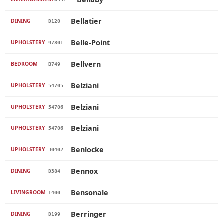
Bellatier
DINING
D120
Belle-Point
UPHOLSTERY
97801
Bellvern
BEDROOM
B749
Belziani
UPHOLSTERY
54705
Belziani
UPHOLSTERY
54706
Belziani
UPHOLSTERY
54706
Benlocke
UPHOLSTERY
30402
Bennox
DINING
D384
Bensonale
LIVINGROOM
T400
Berringer
DINING
D199