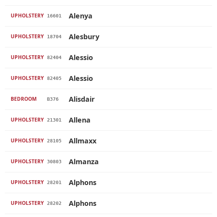
Alenya
UPHOLSTERY
16601
Alesbury
UPHOLSTERY
18704
Alessio
UPHOLSTERY
82404
Alessio
UPHOLSTERY
82405
Alisdair
BEDROOM
B376
Allena
UPHOLSTERY
21301
Allmaxx
UPHOLSTERY
28105
Almanza
UPHOLSTERY
30803
Alphons
UPHOLSTERY
28201
Alphons
UPHOLSTERY
28202