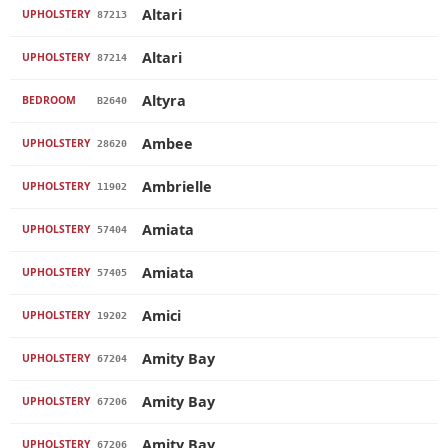
Altari
UPHOLSTERY
87213
Altari
UPHOLSTERY
87214
Altyra
BEDROOM
B2640
Ambee
UPHOLSTERY
28620
Ambrielle
UPHOLSTERY
11902
Amiata
UPHOLSTERY
57404
Amiata
UPHOLSTERY
57405
Amici
UPHOLSTERY
19202
Amity Bay
UPHOLSTERY
67204
Amity Bay
UPHOLSTERY
67206
Amity Bay
UPHOLSTERY
67206