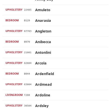
Amuleto
UPHOLSTERY
22405
Anarasia
BEDROOM
B129
Angleton
UPHOLSTERY
67703
Anibecca
BEDROOM
B970
Antonlini
UPHOLSTERY
21001
Arcola
UPHOLSTERY
82604
Ardenfield
BEDROOM
B944
Ardmead
UPHOLSTERY
83004
Ardoline
LIVINGROOM
T280
Ardsley
UPHOLSTERY
39504