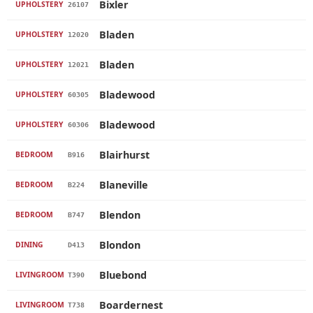
Bixler
UPHOLSTERY
26107
Bladen
UPHOLSTERY
12020
Bladen
UPHOLSTERY
12021
Bladewood
UPHOLSTERY
60305
Bladewood
UPHOLSTERY
60306
Blairhurst
BEDROOM
B916
Blaneville
BEDROOM
B224
Blendon
BEDROOM
B747
Blondon
DINING
D413
Bluebond
LIVINGROOM
T390
Boardernest
LIVINGROOM
T738