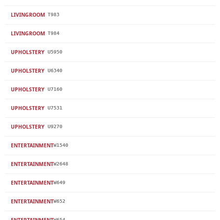
LIVINGROOM
T983
LIVINGROOM
T984
UPHOLSTERY
U5950
UPHOLSTERY
U6340
UPHOLSTERY
U7160
UPHOLSTERY
U7531
UPHOLSTERY
U9270
ENTERTAINMENT
W1540
ENTERTAINMENT
W2648
ENTERTAINMENT
W649
ENTERTAINMENT
W652
ENTERTAINMENT
W654