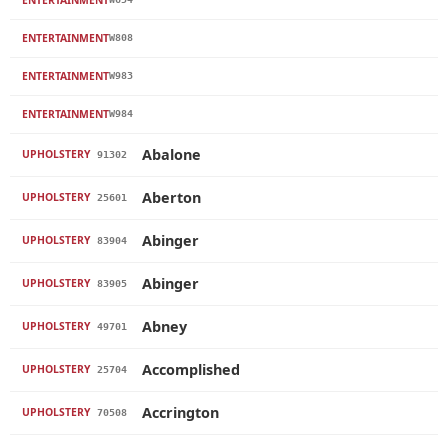
ENTERTAINMENT
W808
ENTERTAINMENT
W983
ENTERTAINMENT
W984
Abalone
UPHOLSTERY
91302
Aberton
UPHOLSTERY
25601
Abinger
UPHOLSTERY
83904
Abinger
UPHOLSTERY
83905
Abney
UPHOLSTERY
49701
Accomplished
UPHOLSTERY
25704
Accrington
UPHOLSTERY
70508