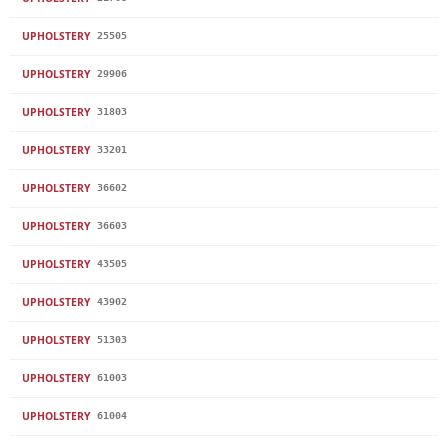
UPHOLSTERY
25505
UPHOLSTERY
29906
UPHOLSTERY
31803
UPHOLSTERY
33201
UPHOLSTERY
36602
UPHOLSTERY
36603
UPHOLSTERY
43505
UPHOLSTERY
43902
UPHOLSTERY
51303
UPHOLSTERY
61003
UPHOLSTERY
61004