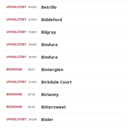
Betrillo
UPHOLSTERY
40502
Biddeford
UPHOLSTERY
35504
Bilgray
UPHOLSTERY
55003
Bindura
UPHOLSTERY
30305
Bindura
UPHOLSTERY
30305
Binterglen
BEDROOM
B427
Birkdale Court
UPHOLSTERY
32402
Birlanny
BEDROOM
B720
Bittersweet
BEDROOM
B219
Bixler
UPHOLSTERY
26106