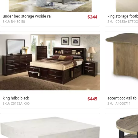
under bed storage w/side rail
$244
king storage foot
SKU: B4480-50
SKU: C0183A-KTF-X
king hdbd black
$445
accent cocktail tbl
SKU: C0172A-KXO
SKU: A4000711