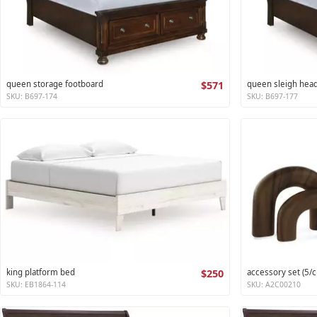
queen storage footboard
$571
queen sleigh hea
SKU: B697-174
SKU: B697-177
king platform bed
$250
accessory set (5/c
SKU: EB1864-114
SKU: A2C00210