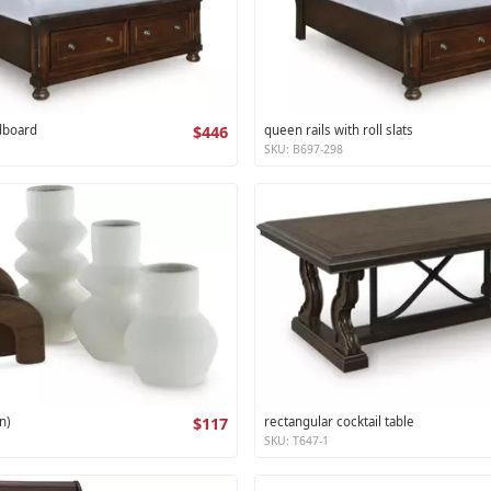
dboard
$446
queen rails with roll slats
SKU: B697-298
n)
$117
rectangular cocktail table
SKU: T647-1