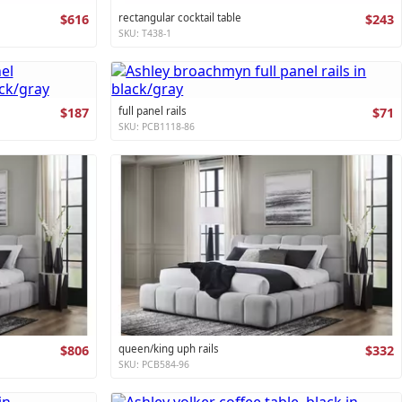
$616
rectangular cocktail table
$243
SKU: T438-1
$187
full panel rails
$71
SKU: PCB1118-86
$806
queen/king uph rails
$332
SKU: PCB584-96