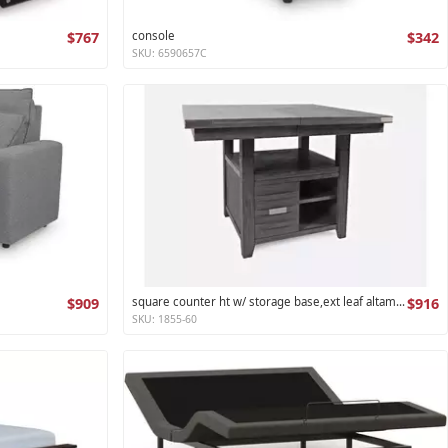
$767
console
$342
SKU: 6590657C
$909
square counter ht w/ storage base,ext leaf altamonte collection
$916
SKU: 1855-60