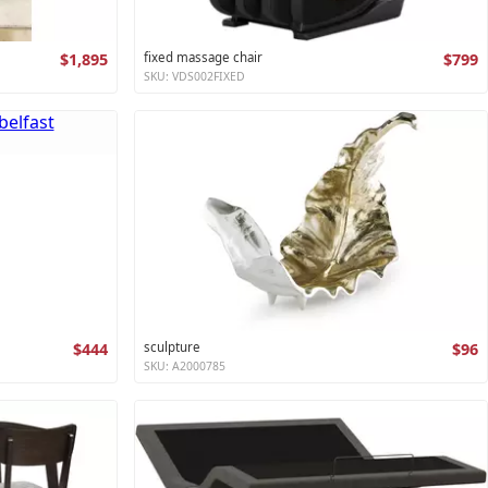
$1,895
fixed massage chair
$799
SKU: VDS002FIXED
$444
sculpture
$96
SKU: A2000785