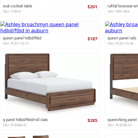
oval cocktail table
$201
raf/laf loveseat w/
SKU: T399-0
SKU: P801-854
queen panel hdbd/ftbd
$187
queen panel rails
SKU: PCB1116-71
SKU: PCB1116-96
q panel hdbd/ftbd/roll slats
$285
queen/king panel r
SKU: PCB386-81
SKU: PCB386-97