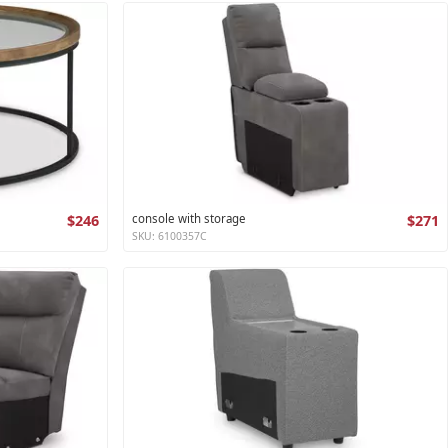
$246
console with storage
$271
SKU: 6100357C