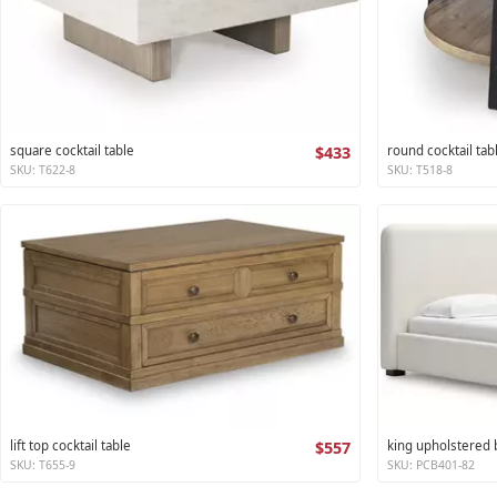
square cocktail table
$433
round cocktail tab
SKU: T622-8
SKU: T518-8
lift top cocktail table
$557
king upholstered
SKU: T655-9
SKU: PCB401-82