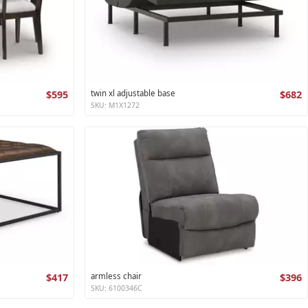
$595
twin xl adjustable base
$682
SKU: M1X1272
$417
armless chair
$396
SKU: 6100346C