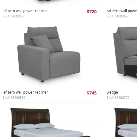
laf zero wall power recliner
$720
raf zero wall powe
SKU: 6100358C
SKU: 6100362C
laf zero wall power recliner
$745
wedge
SKU: 6590658C
SKU: 6590677C