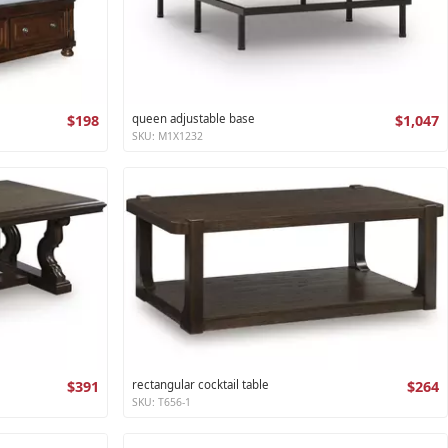
$198
queen adjustable base
$1,047
SKU: M1X1232
$391
rectangular cocktail table
$264
SKU: T656-1