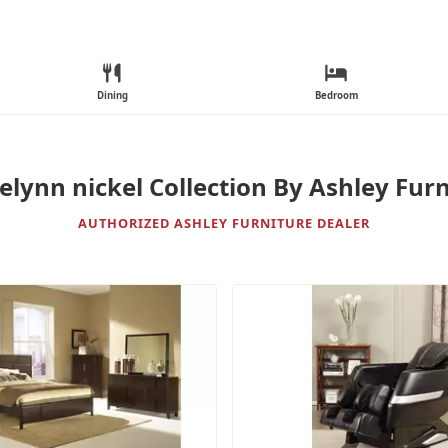
Dining
Bedroom
elynn nickel Collection By Ashley Furn
AUTHORIZED ASHLEY FURNITURE DEALER