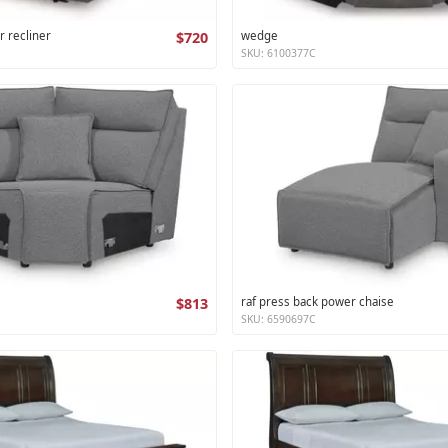
r recliner
$720
wedge
SKU: 6100377C
$813
raf press back power chaise
SKU: 6590697C