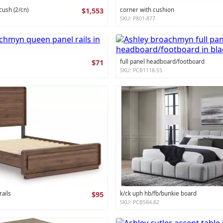
cush (2/cn)
$1,553
corner with cushion
SKU: P801-877
$71
full panel headboard/footboard
SKU: PCB1118-55
ails
$95
k/ck uph hb/fb/bunkie board
SKU: PCB584-82