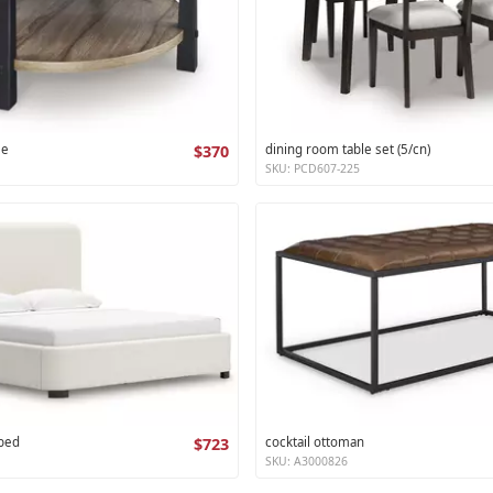
le
$370
dining room table set (5/cn)
SKU: PCD607-225
 bed
$723
cocktail ottoman
SKU: A3000826