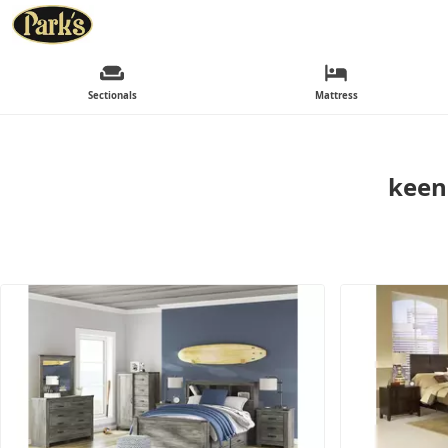
Sectionals
Mattress
keen