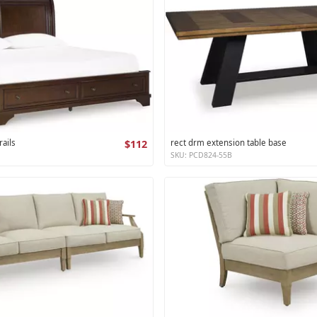
ails
$112
rect drm extension table base
SKU: PCD824-55B