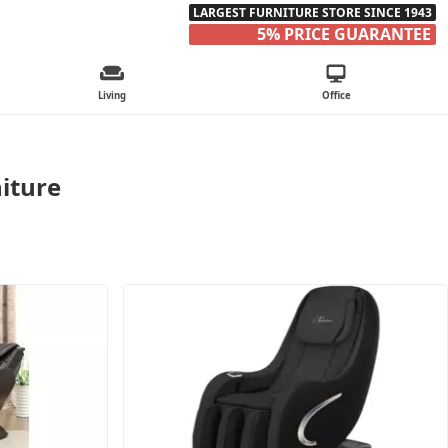
LARGEST FURNITURE STORE SINCE 1943
5% PRICE GUARANTEE
Living
Office
iture