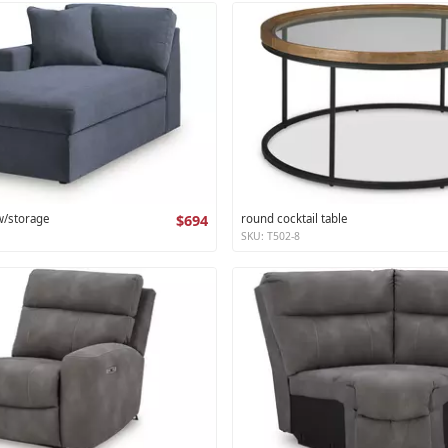
 w/storage
$694
round cocktail table
SKU: T502-8