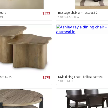
board
$593
massage chair-armrestbox1 2
XME
SKU: U35523-88AB
 set (2/cn)
$578
rayla dining chair - belfast oatmeal
SKU: 106178