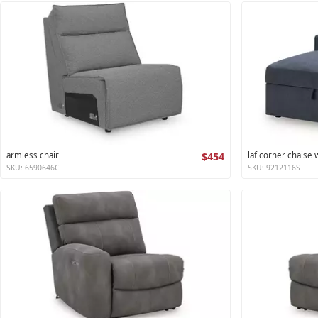
armless chair
$454
laf corner chaise
SKU: 6590646C
SKU: 9212116S