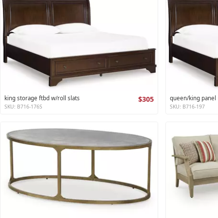
king storage ftbd w/roll slats
$305
queen/king panel r
SKU: B716-176S
SKU: B716-197