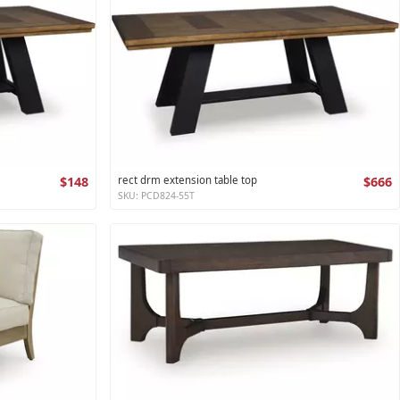
$148
rect drm extension table top
$666
SKU: PCD824-55T