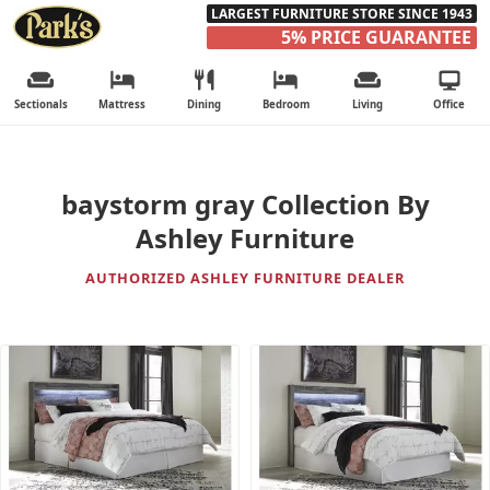
LARGEST FURNITURE STORE SINCE 1943
5% PRICE GUARANTEE
Sectionals
Mattress
Dining
Bedroom
Living
Office
baystorm gray Collection By
Ashley Furniture
AUTHORIZED ASHLEY FURNITURE DEALER