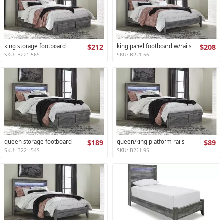
king storage footboard
$212
king panel footboard w/rails
$208
SKU: B221-56S
SKU: B221-56
queen storage footboard
$189
queen/king platform rails
$89
SKU: B221-54S
SKU: B221-95