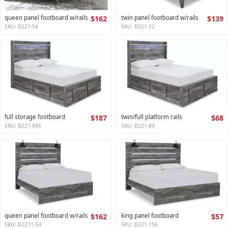
queen panel footboard w/rails
$162
twin panel footboard w/rails
$139
SKU: B221-54
SKU: B221-52
full storage footboard
$187
twin/full platform rails
$68
SKU: B221-84S
SKU: B221-89
queen panel footboard w/rails
$162
king panel footboard
$57
SKU: B2211-54
SKU: B221-156