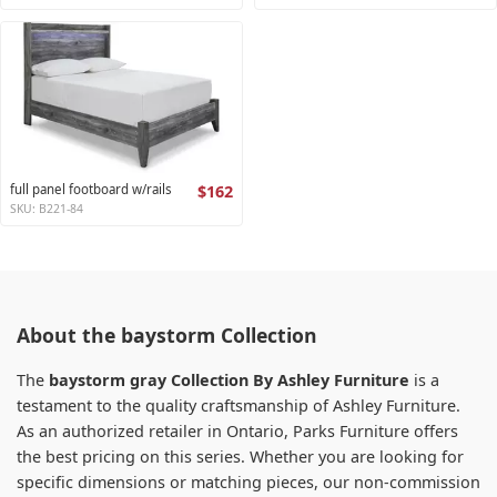
full panel footboard w/rails
$162
SKU: B221-84
About the baystorm Collection
The
baystorm gray Collection By Ashley Furniture
is a
testament to the quality craftsmanship of Ashley Furniture.
As an authorized retailer in Ontario, Parks Furniture offers
the best pricing on this series. Whether you are looking for
specific dimensions or matching pieces, our non-commission