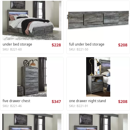
under bed storage
$228
full under bed storage
$208
SKU: B221-60
SKU: B221-50
five drawer chest
$347
one drawer night stand
$208
SKU: B221-46
SKU: B221-91