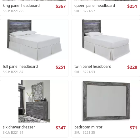
king panel headboard
$367
queen panel headboard
$251
SKU: B221-58
SKU: B221-57
full panel headboard
$251
twin panel headboard
$228
SKU: B221-87
SKU: B221-53
six drawer dresser
$347
bedroom mirror
$71
SKU: B221-31
SKU: B221-35