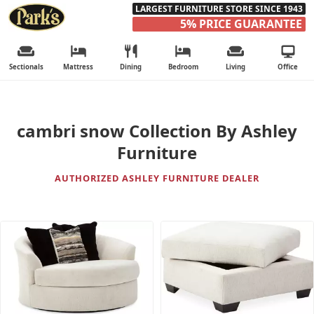
LARGEST FURNITURE STORE SINCE 1943
5% PRICE GUARANTEE
Sectionals
Mattress
Dining
Bedroom
Living
Office
cambri snow Collection By Ashley
Furniture
AUTHORIZED ASHLEY FURNITURE DEALER