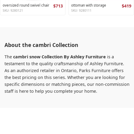
oversized round swivel chair
$713
ottoman with storage
$419
SKU: 9280121
SKU: 9280111
About the cambri Collection
The
cambri snow Collection By Ashley Furniture
is a
testament to the quality craftsmanship of Ashley Furniture.
As an authorized retailer in Ontario, Parks Furniture offers
the best pricing on this series. Whether you are looking for
specific dimensions or matching pieces, our non-commission
staff is here to help you complete your home.