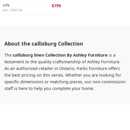
sofa
$799
SKU: 3900138
About the callisburg Collection
The
callisburg linen Collection By Ashley Furniture
is a
testament to the quality craftsmanship of Ashley Furniture.
As an authorized retailer in Ontario, Parks Furniture offers
the best pricing on this series. Whether you are looking for
specific dimensions or matching pieces, our non-commission
staff is here to help you complete your home.