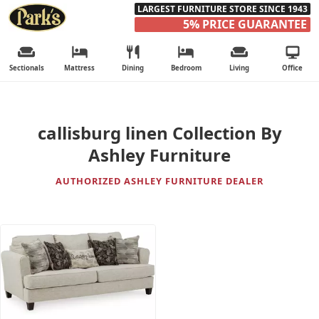
LARGEST FURNITURE STORE SINCE 1943
5% PRICE GUARANTEE
Sectionals
Mattress
Dining
Bedroom
Living
Office
callisburg linen Collection By
Ashley Furniture
AUTHORIZED ASHLEY FURNITURE DEALER