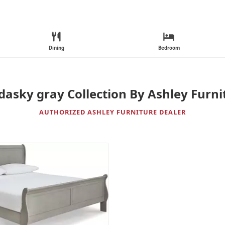
Dining
Bedroom
dasky gray Collection By Ashley Furni
AUTHORIZED ASHLEY FURNITURE DEALER