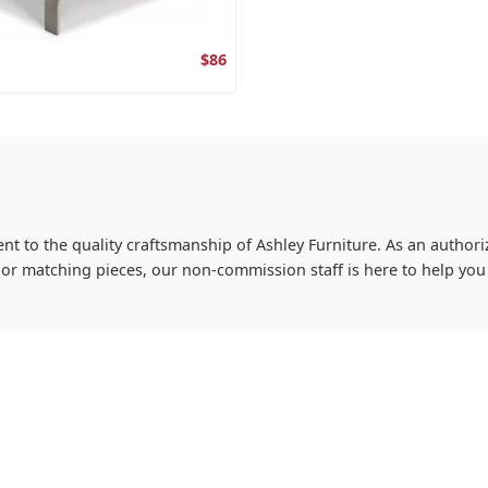
$86
nt to the quality craftsmanship of Ashley Furniture. As an authoriz
s or matching pieces, our non-commission staff is here to help y