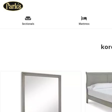
Sectionals
Mattress
kor