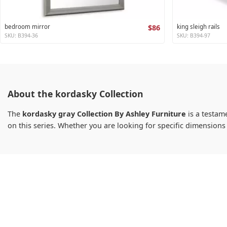
bedroom mirror
$86
king sleigh rails
SKU: B394-36
SKU: B394-97
About the kordasky Collection
The
kordasky gray Collection By Ashley Furniture
is a testame
on this series. Whether you are looking for specific dimension