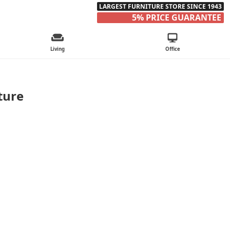
LARGEST FURNITURE STORE SINCE 1943
5% PRICE GUARANTEE
Living
Office
ture