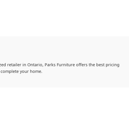
ed retailer in Ontario, Parks Furniture offers the best pricing
ou complete your home.