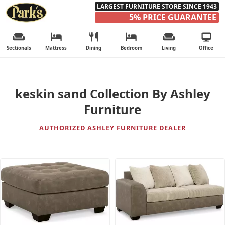
LARGEST FURNITURE STORE SINCE 1943
5% PRICE GUARANTEE
Sectionals
Mattress
Dining
Bedroom
Living
Office
keskin sand Collection By Ashley
Furniture
AUTHORIZED ASHLEY FURNITURE DEALER