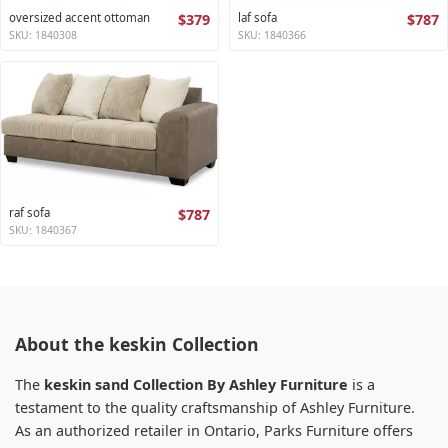
oversized accent ottoman
$379
laf sofa
$787
SKU: 1840308
SKU: 1840366
raf sofa
$787
SKU: 1840367
About the keskin Collection
The
keskin sand Collection By Ashley Furniture
is a
testament to the quality craftsmanship of Ashley Furniture.
As an authorized retailer in Ontario, Parks Furniture offers