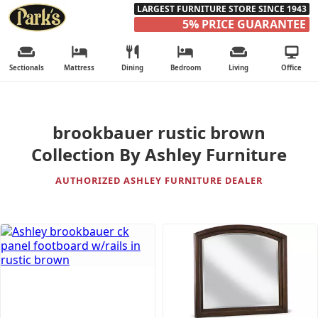
LARGEST FURNITURE STORE SINCE 1943
5% PRICE GUARANTEE
Sectionals
Mattress
Dining
Bedroom
Living
Office
brookbauer rustic brown
Collection By Ashley Furniture
AUTHORIZED ASHLEY FURNITURE DEALER