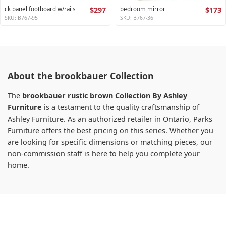
ck panel footboard w/rails
$297
bedroom mirror
$173
SKU: B767-95
SKU: B767-36
About the brookbauer Collection
The
brookbauer rustic brown Collection By Ashley
Furniture
is a testament to the quality craftsmanship of
Ashley Furniture. As an authorized retailer in Ontario, Parks
Furniture offers the best pricing on this series. Whether you
are looking for specific dimensions or matching pieces, our
non-commission staff is here to help you complete your
home.