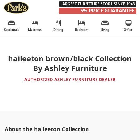
LARGEST FURNITURE STORE SINCE 1943
5% PRICE GUARANTEE
Sectionals
Mattress
Dining
Bedroom
Living
Office
haileeton brown/black Collection
By Ashley Furniture
AUTHORIZED ASHLEY FURNITURE DEALER
About the haileeton Collection