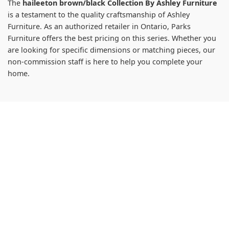
The
haileeton brown/black Collection By Ashley Furniture
is a testament to the quality craftsmanship of Ashley
Furniture. As an authorized retailer in Ontario, Parks
Furniture offers the best pricing on this series. Whether you
are looking for specific dimensions or matching pieces, our
non-commission staff is here to help you complete your
home.