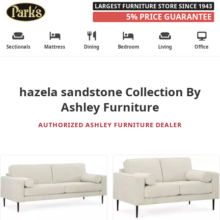
LARGEST FURNITURE STORE SINCE 1943
5% PRICE GUARANTEE
Sectionals
Mattress
Dining
Bedroom
Living
Office
hazela sandstone Collection By
Ashley Furniture
AUTHORIZED ASHLEY FURNITURE DEALER