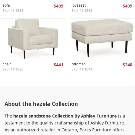
sofa
$499
loveseat
$499
SKU: 4110338
SKU: 4110335
chair
$441
ottoman
$240
SKU: 4110320
SKU: 4110314
About the hazela Collection
The
hazela sandstone Collection By Ashley Furniture
is a
testament to the quality craftsmanship of Ashley Furniture.
As an authorized retailer in Ontario, Parks Furniture offers