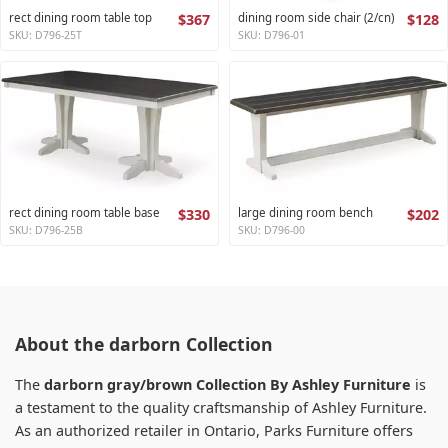
rect dining room table top
$367
dining room side chair (2/cn)
$128
SKU: D796-25T
SKU: D796-01
rect dining room table base
$330
large dining room bench
$202
SKU: D796-25B
SKU: D796-00
About the darborn Collection
The
darborn gray/brown Collection By Ashley Furniture
is
a testament to the quality craftsmanship of Ashley Furniture.
As an authorized retailer in Ontario, Parks Furniture offers