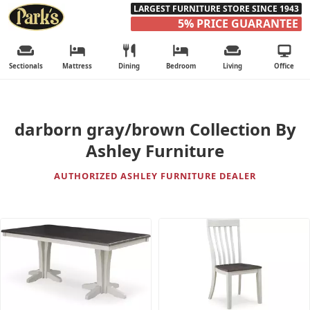
LARGEST FURNITURE STORE SINCE 1943
5% PRICE GUARANTEE
Sectionals
Mattress
Dining
Bedroom
Living
Office
darborn gray/brown Collection By
Ashley Furniture
AUTHORIZED ASHLEY FURNITURE DEALER