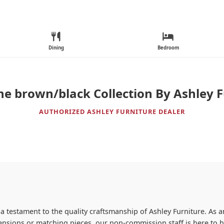
Dining
Bedroom
ne brown/black Collection By Ashley F
AUTHORIZED ASHLEY FURNITURE DEALER
 a testament to the quality craftsmanship of Ashley Furniture. As an
imensions or matching pieces, our non-commission staff is here to