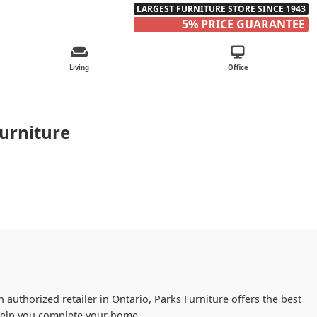
LARGEST FURNITURE STORE SINCE 1943
5% PRICE GUARANTEE
Living
Office
urniture
 authorized retailer in Ontario, Parks Furniture offers the best
 help you complete your home.