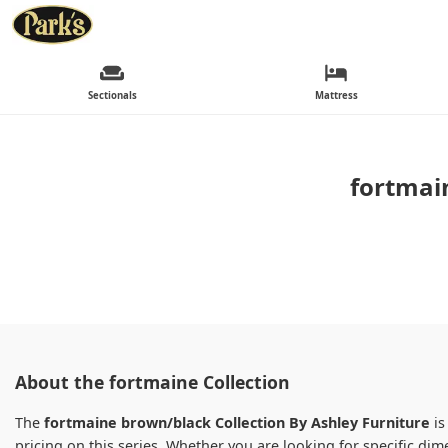
Sectionals
Mattress
fortmai
About the fortmaine Collection
The
fortmaine brown/black Collection By Ashley Furniture
is
pricing on this series. Whether you are looking for specific d