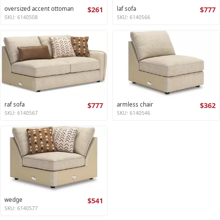
oversized accent ottoman
$261
laf sofa
$777
SKU: 6140508
SKU: 6140566
raf sofa
$777
armless chair
$362
SKU: 6140567
SKU: 6140546
wedge
$541
SKU: 6140577