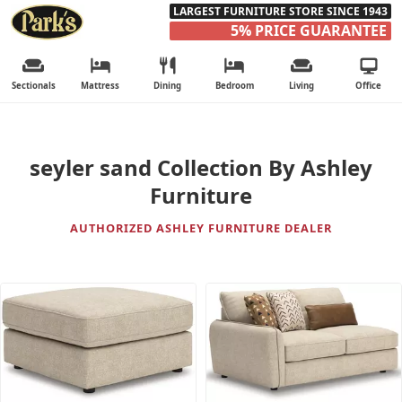
LARGEST FURNITURE STORE SINCE 1943
5% PRICE GUARANTEE
Sectionals
Mattress
Dining
Bedroom
Living
Office
seyler sand Collection By Ashley
Furniture
AUTHORIZED ASHLEY FURNITURE DEALER