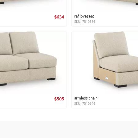
$634
raf loveseat
SKU: 7510556
$505
armless chair
SKU: 7510546