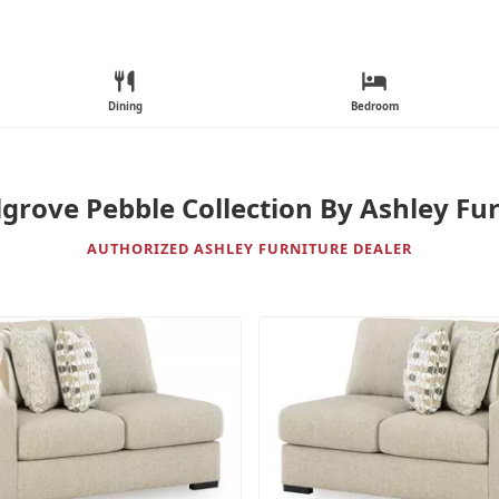
Dining
Bedroom
grove Pebble Collection By Ashley Fu
AUTHORIZED ASHLEY FURNITURE DEALER