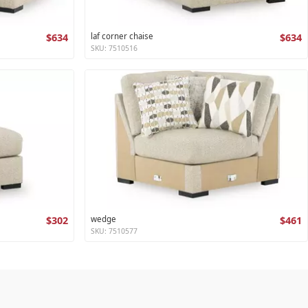
$634
laf corner chaise
$634
SKU: 7510516
$302
wedge
$461
SKU: 7510577