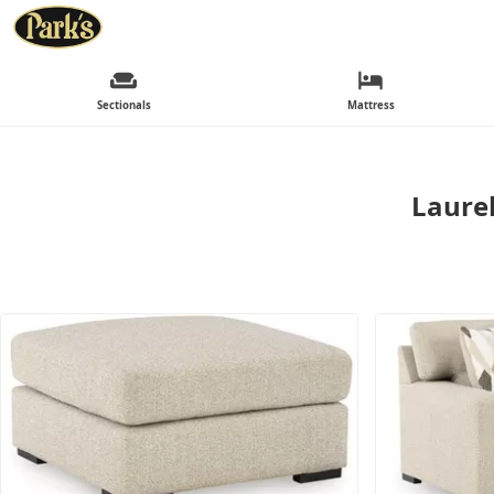
Sectionals
Mattress
Laurel