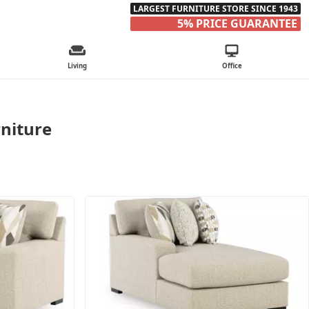
LARGEST FURNITURE STORE SINCE 1943
5% PRICE GUARANTEE
Living
Office
rniture