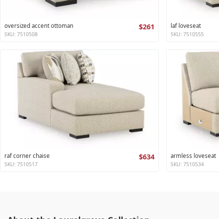
oversized accent ottoman
$261
laf loveseat
SKU: 7510508
SKU: 7510555
raf corner chaise
$634
armless loveseat
SKU: 7510517
SKU: 7510534