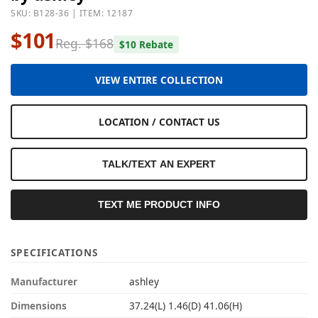
SKU: B128-36 | ITEM: 12187
$101
Reg. $168
$10 Rebate
VIEW ENTIRE COLLECTION
LOCATION / CONTACT US
TALK/TEXT AN EXPERT
TEXT ME PRODUCT INFO
SPECIFICATIONS
Manufacturer
ashley
Dimensions
37.24(L) 1.46(D) 41.06(H)