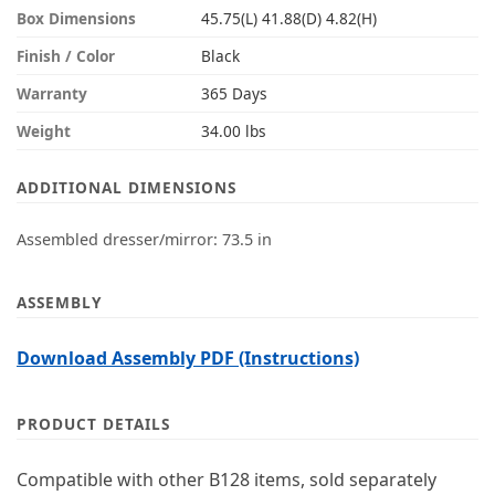
Box Dimensions
45.75(L) 41.88(D) 4.82(H)
Finish / Color
Black
Warranty
365 Days
Weight
34.00 lbs
ADDITIONAL DIMENSIONS
Assembled dresser/mirror: 73.5 in
ASSEMBLY
Download Assembly PDF (Instructions)
PRODUCT DETAILS
Compatible with other B128 items, sold separately