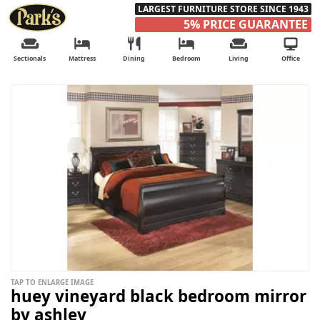
LARGEST FURNITURE STORE SINCE 1943
5% PRICE GUARANTEE
Sectionals
Mattress
Dining
Bedroom
Living
Office
TAP TO ENLARGE IMAGE
huey vineyard black bedroom mirror
by ashley