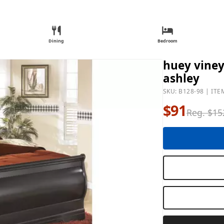
Dining
Bedroom
huey viney
ashley
SKU: B128-98 | ITE
$91
Reg. $15