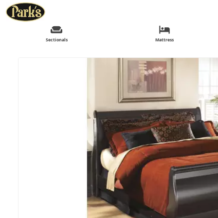
Sectionals
Mattress