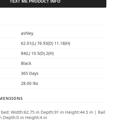
TEXT ME PRODUCT INFO
S
ashley
62.01(L) 76.93(D) 11.18(H)
84(L) 10.5(D) 2(H)
Black
365 Days
28.00 lbs
IMENSIONS
ed: Width:62.75 in Depth:91 in Height:44.5 in | Rail
in Depth:0 in Height:4 in