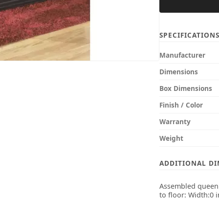
SPECIFICATION
Manufacturer
Dimensions
Box Dimensions
Finish / Color
Warranty
Weight
ADDITIONAL D
Assembled queen b
to floor: Width:0 