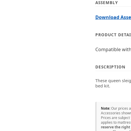
ASSEMBLY
Download Assem
PRODUCT DETAI
Compatible with
DESCRIPTION
These queen sleigh
bed kit.
Note:
Our prices 
Accessories shown 
Prices are subject
applies to mattre
reserve the right 