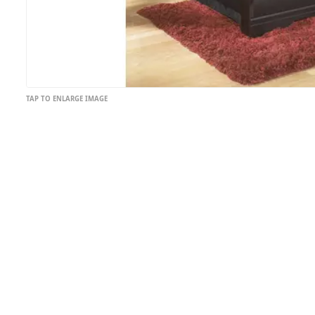
TAP TO ENLARGE IMAGE