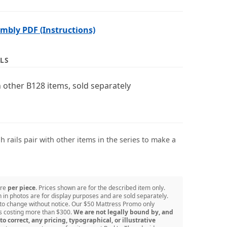
bly PDF (Instructions)
LS
 other B128 items, sold separately
 rails pair with other items in the series to make a
are
per piece
. Prices shown are for the described item only.
in photos are for display purposes and are sold separately.
 to change without notice. Our $50 Mattress Promo only
ss costing more than $300.
We are not legally bound by, and
to correct, any pricing, typographical, or illustrative