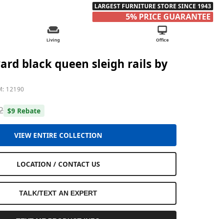
LARGEST FURNITURE STORE SINCE 1943
5% PRICE GUARANTEE
Living
Office
ard black queen sleigh rails by
M: 12190
2
$9 Rebate
VIEW ENTIRE COLLECTION
LOCATION / CONTACT US
TALK/TEXT AN EXPERT