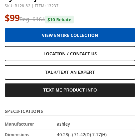
SKU: B128-82 | ITEM: 13237
$99
Reg. $164
$10 Rebate
VIEW ENTIRE COLLECTION
LOCATION / CONTACT US
TALK/TEXT AN EXPERT
TEXT ME PRODUCT INFO
SPECIFICATIONS
Manufacturer
ashley
Dimensions
40.28(L) 71.42(D) 7.17(H)