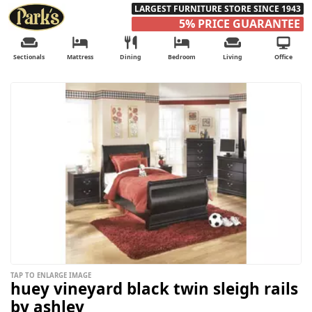
LARGEST FURNITURE STORE SINCE 1943
5% PRICE GUARANTEE
Sectionals
Mattress
Dining
Bedroom
Living
Office
TAP TO ENLARGE IMAGE
huey vineyard black twin sleigh rails
by ashley