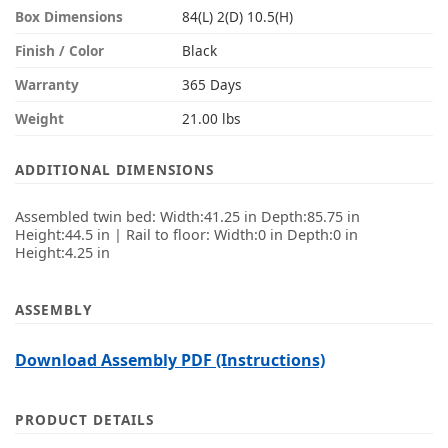
Box Dimensions
84(L) 2(D) 10.5(H)
Finish / Color
Black
Warranty
365 Days
Weight
21.00 lbs
ADDITIONAL DIMENSIONS
Assembled twin bed: Width:41.25 in Depth:85.75 in
Height:44.5 in | Rail to floor: Width:0 in Depth:0 in
Height:4.25 in
ASSEMBLY
Download Assembly PDF (Instructions)
PRODUCT DETAILS