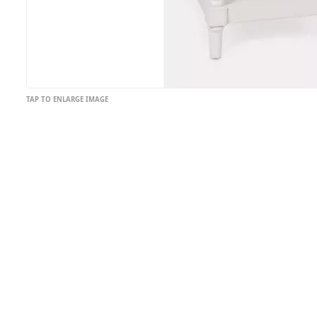
TAP TO ENLARGE IMAGE