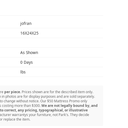
S
jofran
16X24X25
As Shown
0 Days
lbs
are
per piece
. Prices shown are for the described item only.
in photos are for display purposes and are sold separately.
 to change without notice. Our $50 Mattress Promo only
ss costing more than $300.
We are not legally bound by, and
to correct, any pricing, typographical, or illustrative
turer warrantys your furniture, not Park's. They decide
or replace the item.