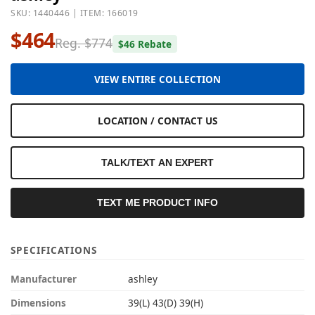
SKU: 1440446 | ITEM: 166019
$464
Reg. $774
$46 Rebate
VIEW ENTIRE COLLECTION
LOCATION / CONTACT US
TALK/TEXT AN EXPERT
TEXT ME PRODUCT INFO
SPECIFICATIONS
Manufacturer
ashley
Dimensions
39(L) 43(D) 39(H)