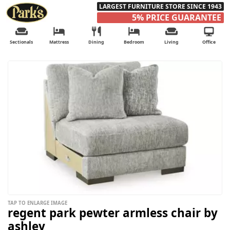
LARGEST FURNITURE STORE SINCE 1943
5% PRICE GUARANTEE
Sectionals
Mattress
Dining
Bedroom
Living
Office
TAP TO ENLARGE IMAGE
regent park pewter armless chair by
ashley