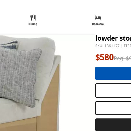
Dining
Bedroom
lowder sto
SKU: 1361177 | ITE
$580
Reg. $