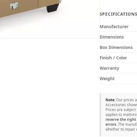
SPECIFICATION
Manufacturer
Dimensions
Box Dimensions
Finish / Color
Warranty
Weight
Note:
Our prices 
Accessories shown 
Prices are subject
applies to mattre
reserve the right 
errors.
The manufac
whether to repair 