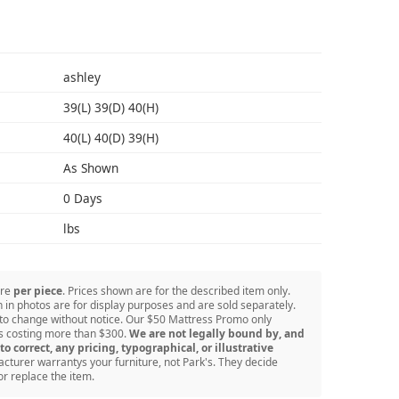
S
ashley
39(L) 39(D) 40(H)
40(L) 40(D) 39(H)
As Shown
0 Days
lbs
are
per piece
. Prices shown are for the described item only.
in photos are for display purposes and are sold separately.
 to change without notice. Our $50 Mattress Promo only
ss costing more than $300.
We are not legally bound by, and
to correct, any pricing, typographical, or illustrative
turer warrantys your furniture, not Park's. They decide
or replace the item.