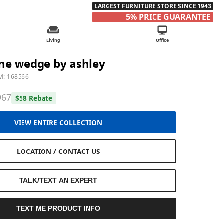
LARGEST FURNITURE STORE SINCE 1943
5% PRICE GUARANTEE
Living
Office
ne wedge by ashley
M: 168566
967
$58 Rebate
VIEW ENTIRE COLLECTION
LOCATION / CONTACT US
TALK/TEXT AN EXPERT
TEXT ME PRODUCT INFO