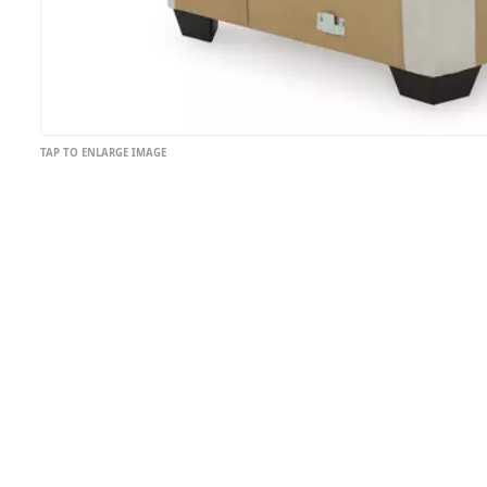
TAP TO ENLARGE IMAGE