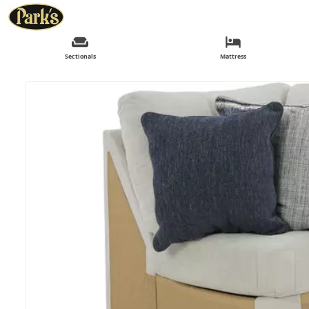
Sectionals
Mattress