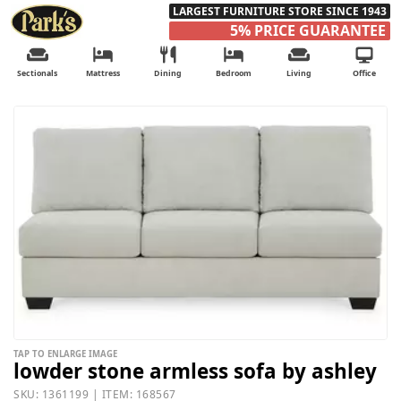
LARGEST FURNITURE STORE SINCE 1943
5% PRICE GUARANTEE
Sectionals
Mattress
Dining
Bedroom
Living
Office
TAP TO ENLARGE IMAGE
lowder stone armless sofa by ashley
SKU: 1361199 | ITEM: 168567