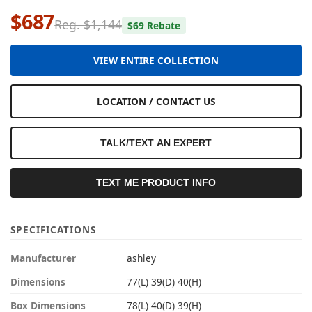
$687
Reg. $1,144
$69 Rebate
VIEW ENTIRE COLLECTION
LOCATION / CONTACT US
TALK/TEXT AN EXPERT
TEXT ME PRODUCT INFO
SPECIFICATIONS
Manufacturer
ashley
Dimensions
77(L) 39(D) 40(H)
Box Dimensions
78(L) 40(D) 39(H)