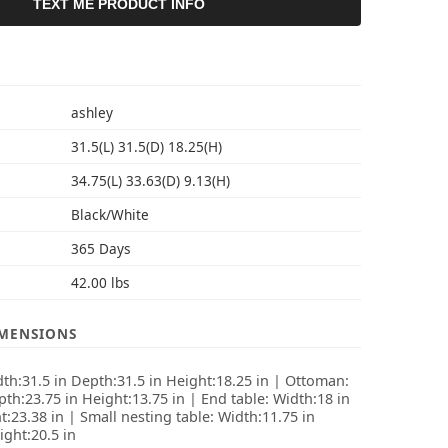
TEXT ME PRODUCT INFO
S
ashley
31.5(L) 31.5(D) 18.25(H)
34.75(L) 33.63(D) 9.13(H)
Black/White
365 Days
42.00 lbs
IMENSIONS
dth:31.5 in Depth:31.5 in Height:18.25 in | Ottoman:
th:23.75 in Height:13.75 in | End table: Width:18 in
:23.38 in | Small nesting table: Width:11.75 in
ight:20.5 in