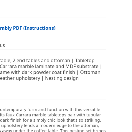
bly PDF (Instructions)
LS
table, 2 end tables and ottoman | Tabletop
Carrara marble laminate and MDF substrate |
rame with dark powder coat finish | Ottoman
leather upholstery | Nesting design
contemporary form and function with this versatile
 Its faux Carrara marble tabletops pair with tubular
dark finish for a simply chic look that's so striking.
r upholstery lends a modern edge to the ottoman,
 away under the coffee table. This nesting set brings