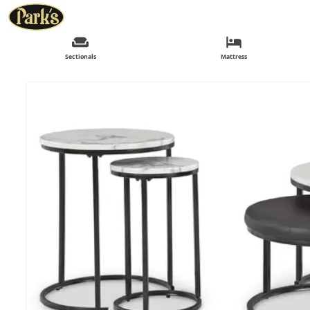
Sectionals
Mattress