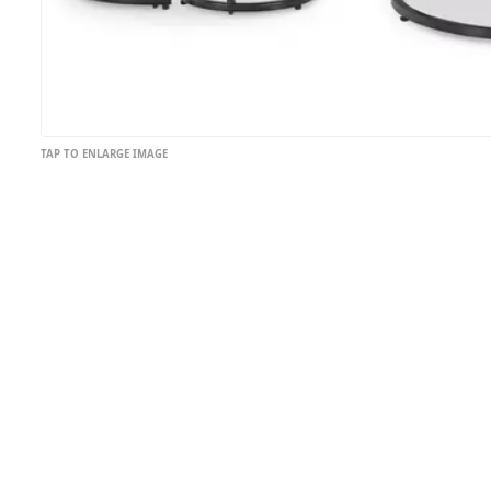
TAP TO ENLARGE IMAGE