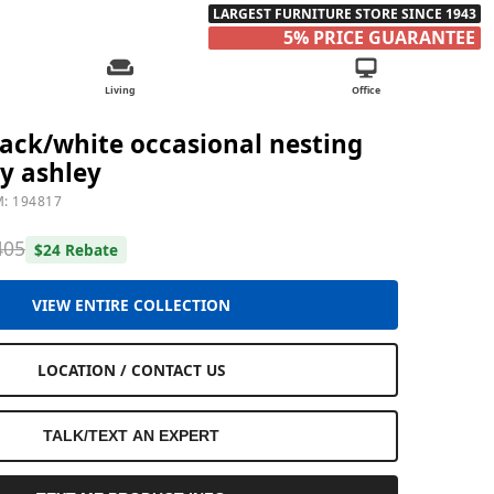
LARGEST FURNITURE STORE SINCE 1943
5% PRICE GUARANTEE
Living
Office
ack/white occasional nesting
by ashley
M: 194817
405
$24 Rebate
VIEW ENTIRE COLLECTION
LOCATION / CONTACT US
TALK/TEXT AN EXPERT