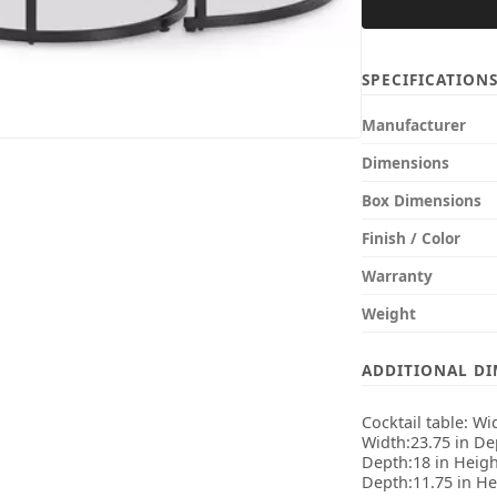
SPECIFICATION
Manufacturer
Dimensions
Box Dimensions
Finish / Color
Warranty
Weight
ADDITIONAL D
Cocktail table: Wi
Width:23.75 in Dep
Depth:18 in Height
Depth:11.75 in He