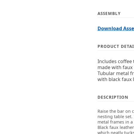
ASSEMBLY
Download Assem
PRODUCT DETAI
Includes coffee 
made with faux 
Tubular metal f
with black faux 
DESCRIPTION
Raise the bar on 
nesting table set.
metal frames in a 
Black faux leathe
which neatly tucks