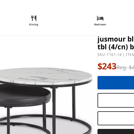
Dining
Bedroom
jusmour bl
tbl (4/cn) 
SKU: T161-14 | ITE
$243
Reg. $