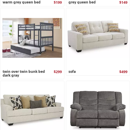
warm grey queen bed
$199
grey queen bed
$149
twin over twin bunk bed
$299
sofa
$499
dark gray