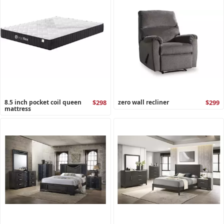
8.5 inch pocket coil queen
$298
zero wall recliner
$299
mattress