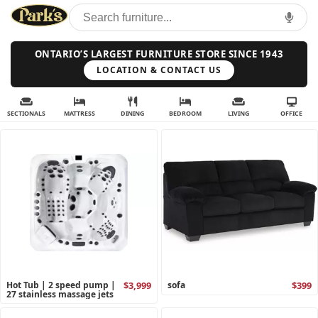
ONTARIO’S LARGEST FURNITURE STORE SINCE 1943
LOCATION & CONTACT US
SECTIONALS
MATTRESS
DINING
BEDROOM
LIVING
OFFICE
Hot Tub | 2 speed pump |
$3,999
sofa
$399
27 stainless massage jets