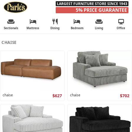
LARGEST FURNITURE STORE SINCE 1943
5% PRICE GUARANTEE
Sectionals
Mattress
Dining
Bedroom
Living
Office
CHAISE
chaise
$627
chaise
$702