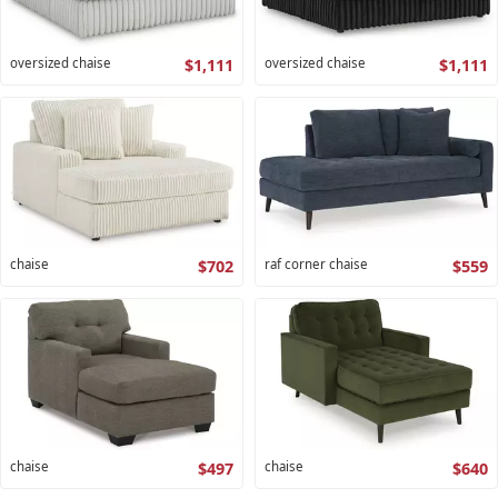
oversized chaise
$1,111
oversized chaise
$1,111
chaise
$702
raf corner chaise
$559
chaise
$497
chaise
$640