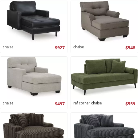
chaise
$927
chaise
$548
chaise
$497
raf corner chaise
$559