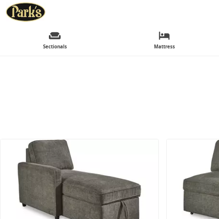
Sectionals
Mattress