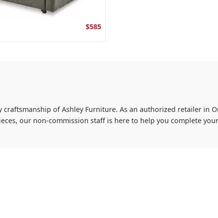
$585
y craftsmanship of Ashley Furniture. As an authorized retailer in On
ieces, our non-commission staff is here to help you complete you