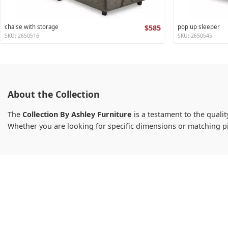
chaise with storage
$585
pop up sleeper
SKU: 2650516
SKU: 2650545
About the Collection
The
Collection By Ashley Furniture
is a testament to the qualit
Whether you are looking for specific dimensions or matching p