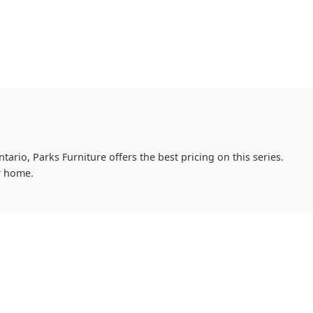
tario, Parks Furniture offers the best pricing on this series.
r home.