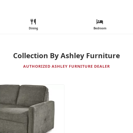
Dining
Bedroom
Collection By Ashley Furniture
AUTHORIZED ASHLEY FURNITURE DEALER