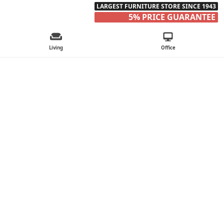
LARGEST FURNITURE STORE SINCE 1943
5% PRICE GUARANTEE
Living
Office