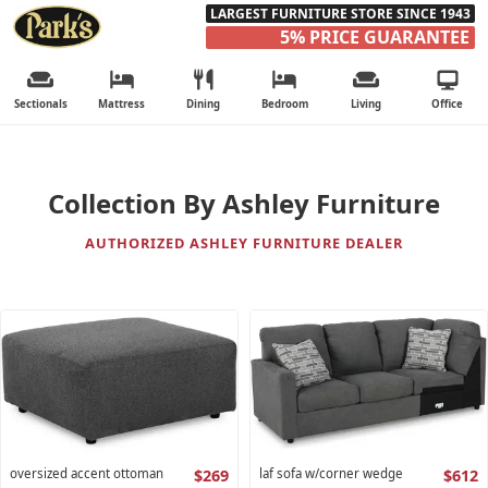
LARGEST FURNITURE STORE SINCE 1943
5% PRICE GUARANTEE
Sectionals
Mattress
Dining
Bedroom
Living
Office
Collection By Ashley Furniture
AUTHORIZED ASHLEY FURNITURE DEALER
oversized accent ottoman
$269
laf sofa w/corner wedge
$612