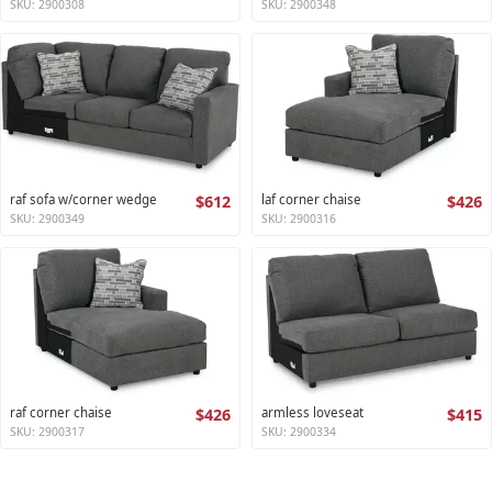
SKU: 2900308
SKU: 2900348
raf sofa w/corner wedge
$612
laf corner chaise
$426
SKU: 2900349
SKU: 2900316
raf corner chaise
$426
armless loveseat
$415
SKU: 2900317
SKU: 2900334