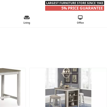
LARGEST FURNITURE STORE SINCE 1943
5% PRICE GUARANTEE
Living
Office