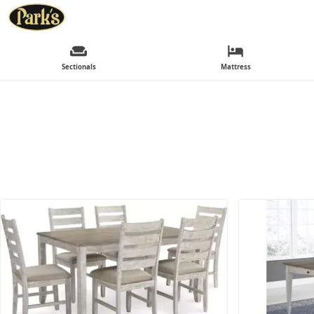
Sectionals
Mattress