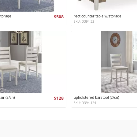
storage
$508
rect counter table w/storage
SKU: D394-32
air (2/cn)
$128
upholstered barstool (2/cn)
SKU: D394-124