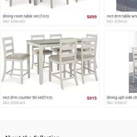
dining room table set (7/cn)
$699
rect drm table w/
SKU: D394-425
SKU: D394-25
rect drm counter tbl set(7/cn)
$915
dining uph side ch
SKU: D394-423
SKU: D394-01