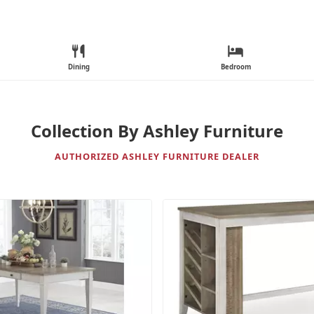
Dining
Bedroom
Collection By Ashley Furniture
AUTHORIZED ASHLEY FURNITURE DEALER