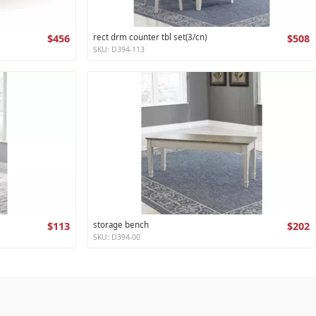
$456
rect drm counter tbl set(3/cn)
$508
SKU: D394-113
$113
storage bench
$202
SKU: D394-00