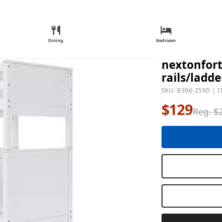
Dining
Bedroom
nextonfort 
rails/ladde
SKU: B396-259D | I
$129
Reg. $