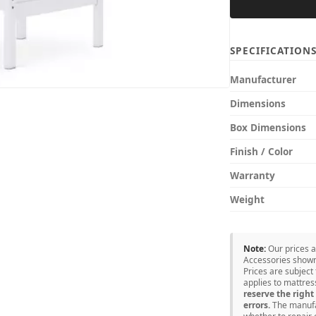
SPECIFICATION
Manufacturer
Dimensions
Box Dimensions
Finish / Color
Warranty
Weight
Note:
Our prices 
Accessories shown 
Prices are subject
applies to mattre
reserve the right 
errors.
The manufac