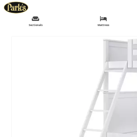
Sectionals
Mattress