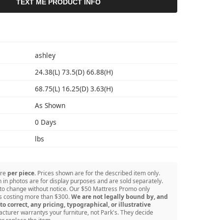
TEXT ME PRODUCT INFO
S
ashley
24.38(L) 73.5(D) 66.88(H)
68.75(L) 16.25(D) 3.63(H)
As Shown
0 Days
lbs
are
per piece
. Prices shown are for the described item only.
in photos are for display purposes and are sold separately.
 to change without notice. Our $50 Mattress Promo only
ss costing more than $300.
We are not legally bound by, and
to correct, any pricing, typographical, or illustrative
turer warrantys your furniture, not Park's. They decide