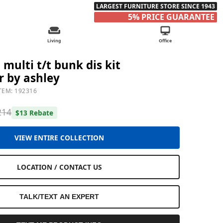
LARGEST FURNITURE STORE SINCE 1943
5% PRICE GUARANTEE
Living
Office
multi t/t bunk dis kit
r by ashley
TEM: 192316
214
$13 Rebate
VIEW ENTIRE COLLECTION
LOCATION / CONTACT US
TALK/TEXT AN EXPERT