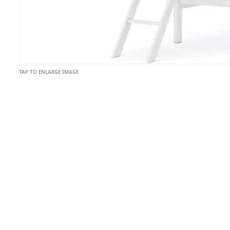
TAP TO ENLARGE IMAGE