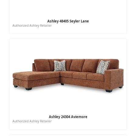
Ashley 48405 Seyler Lane
Authorized Ashley Retailer
Ashley 24304 Aviemore
Authorized Ashley Retailer