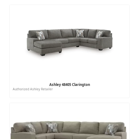
Ashley 48405 Clarington
Authorized Ashley Retailer