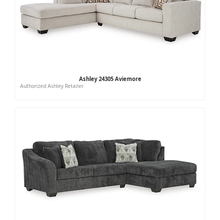
Ashley 24305 Aviemore
Authorized Ashley Retailer