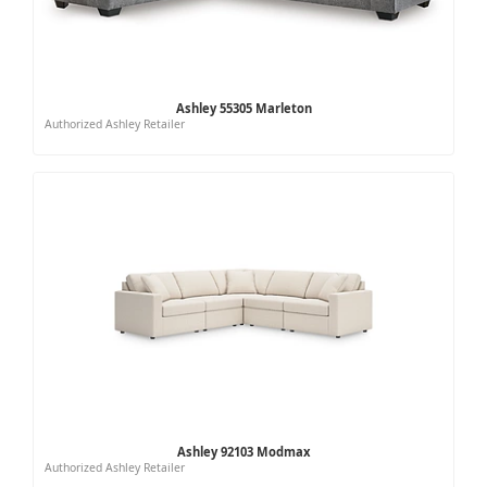
Ashley 55305 Marleton
Authorized Ashley Retailer
Ashley 92103 Modmax
Authorized Ashley Retailer