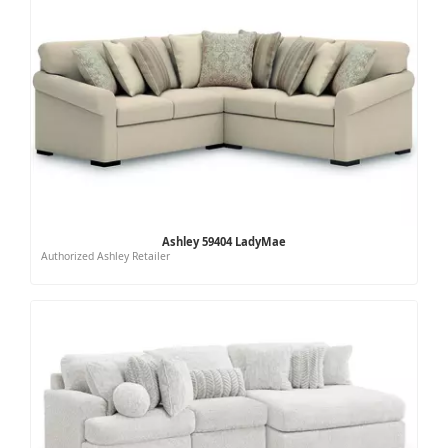
Ashley 59404 LadyMae
Authorized Ashley Retailer