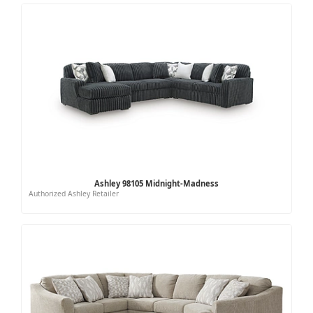
Ashley 98105 Midnight-Madness
Authorized Ashley Retailer