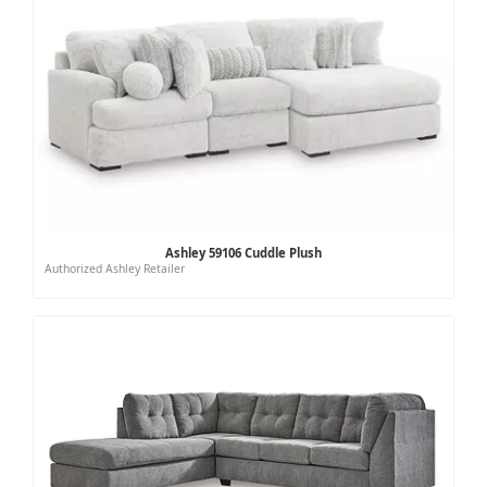
Ashley 59106 Cuddle Plush
Authorized Ashley Retailer