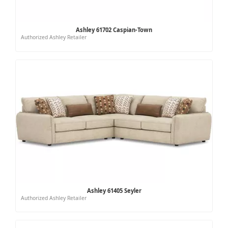
Ashley 61702 Caspian-Town
Authorized Ashley Retailer
Ashley 61405 Seyler
Authorized Ashley Retailer