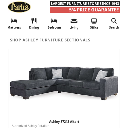
LARGEST FURNITURE STORE SINCE 1943
5% PRICE GUARANTEE
Mattress
Dining
Bedroom
Living
Office
Search
SHOP ASHLEY FURNITURE SECTIONALS
Ashley 87213 Altari
Authorized Ashley Retailer