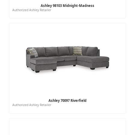
Ashley 98103 Midnight-Madness
Authorized Ashley Retailer
Ashley 70097 Riverfield
Authorized Ashley Retailer