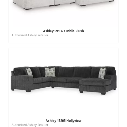
Ashley 59106 Cuddle Plush
Authorized Ashley Retailer
Ashley 15205 Hollyview
Authorized Ashley Retailer