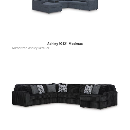
Ashley 92121 Modmax
Authorized Ashley Retailer