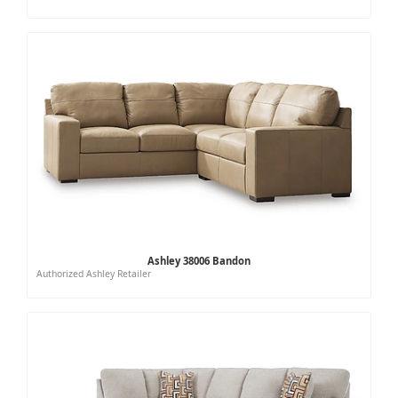
Ashley 38006 Bandon
Authorized Ashley Retailer