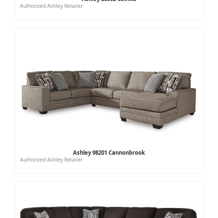
Authorized Ashley Retailer
Ashley 98201 Cannonbrook
Authorized Ashley Retailer