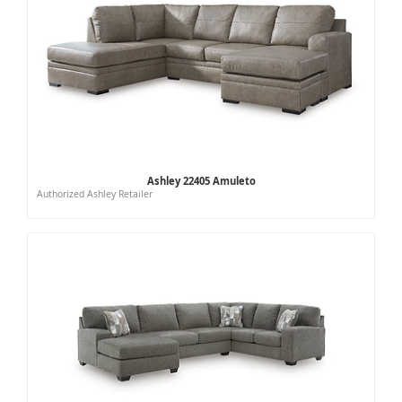
Ashley 22405 Amuleto
Authorized Ashley Retailer