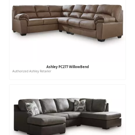
Ashley PC277 WillowBend
Authorized Ashley Retailer