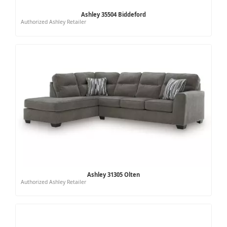
Ashley 35504 Biddeford
Authorized Ashley Retailer
Ashley 31305 Olten
Authorized Ashley Retailer