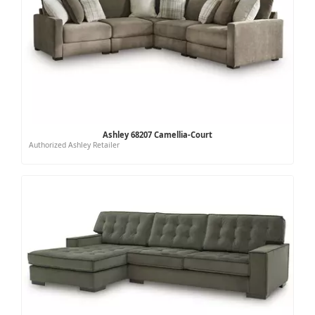
Ashley 68207 Camellia-Court
Authorized Ashley Retailer