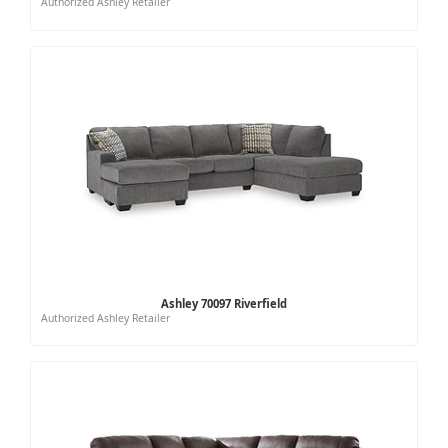
Authorized Ashley Retailer
Ashley 70097 Riverfield
Authorized Ashley Retailer