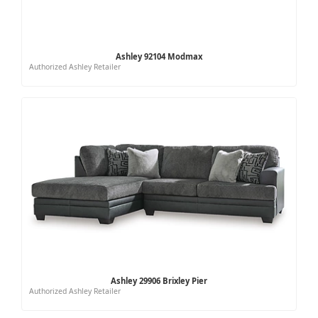
Ashley 92104 Modmax
Authorized Ashley Retailer
Ashley 29906 Brixley Pier
Authorized Ashley Retailer