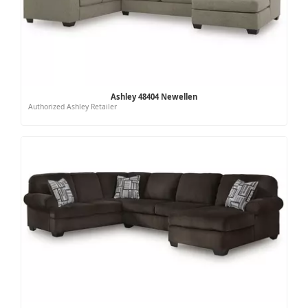
Ashley 48404 Newellen
Authorized Ashley Retailer