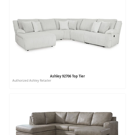
Ashley 92706 Top Tier
Authorized Ashley Retailer