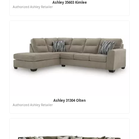
Ashley 35603 Kimlee
Authorized Ashley Retailer
Ashley 31304 Olten
Authorized Ashley Retailer