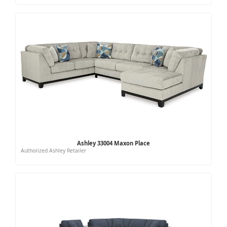
Ashley 33004 Maxon Place
Authorized Ashley Retailer