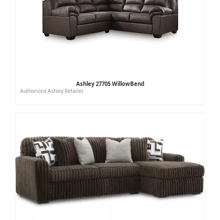
Ashley 27705 WillowBend
Authorized Ashley Retailer