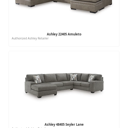
Ashley 22405 Amuleto
Authorized Ashley Retailer
Ashley 48405 Seyler Lane