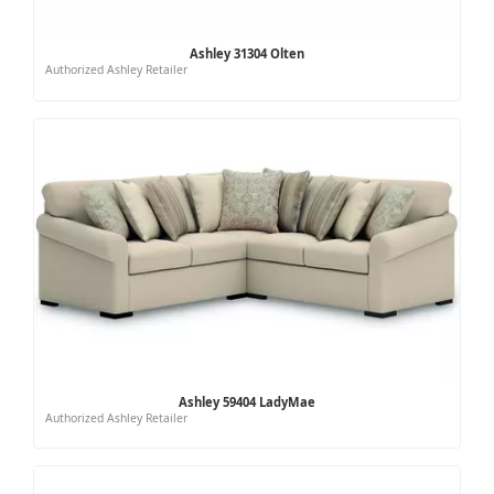
Ashley 31304 Olten
Authorized Ashley Retailer
Ashley 59404 LadyMae
Authorized Ashley Retailer