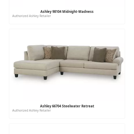
Ashley 98104 Midnight-Madness
Authorized Ashley Retailer
Ashley 66704 Steelwater Retreat
Authorized Ashley Retailer