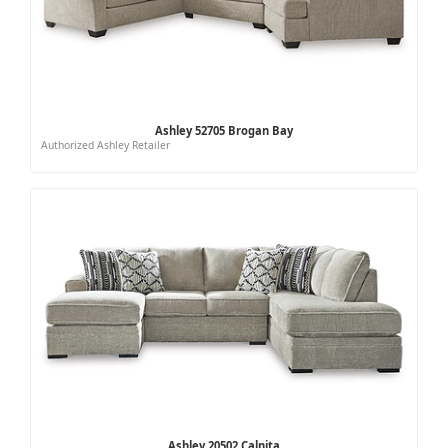
Ashley 52705 Brogan Bay
Authorized Ashley Retailer
Ashley 20502 Calnita