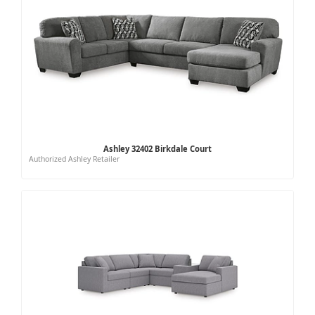
Ashley 32402 Birkdale Court
Authorized Ashley Retailer