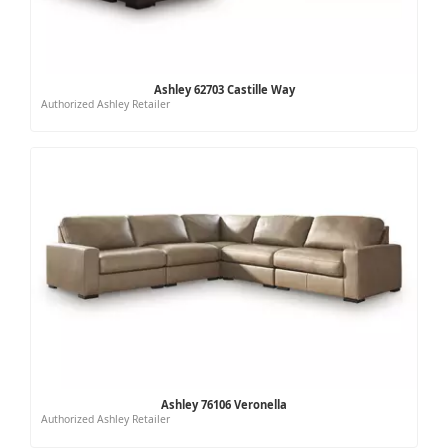
Ashley 62703 Castille Way
Authorized Ashley Retailer
Ashley 76106 Veronella
Authorized Ashley Retailer