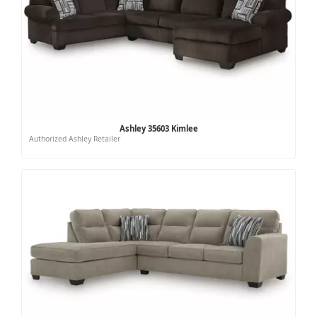
Ashley 35603 Kimlee
Authorized Ashley Retailer